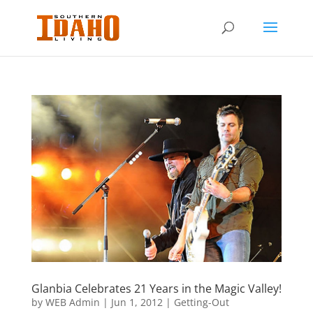
Glanbia Celebrates 21 Years in the Magic Valley!
by
WEB Admin
|
Jun 1, 2012
|
Getting-Out