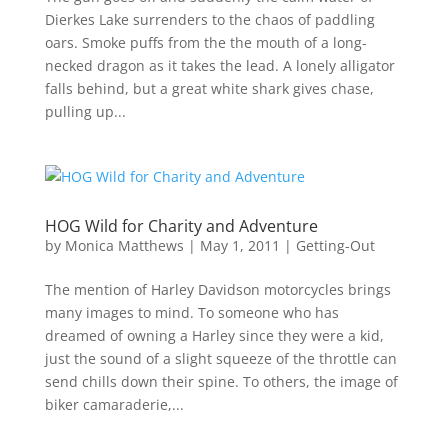
Dierkes Lake surrenders to the chaos of paddling
oars. Smoke puffs from the the mouth of a long-
necked dragon as it takes the lead. A lonely alligator
falls behind, but a great white shark gives chase,
pulling up...
HOG Wild for Charity and Adventure
by
Monica Matthews
|
May 1, 2011
|
Getting-Out
The mention of Harley Davidson motorcycles brings
many images to mind. To someone who has
dreamed of owning a Harley since they were a kid,
just the sound of a slight squeeze of the throttle can
send chills down their spine. To others, the image of
biker camaraderie,...