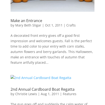
Make an Entrance
by
Mary Beth Sligar
|
Oct 1, 2011
|
Crafts
A decorated front entry gives off a good first
impression and welcomes guests. Fall is the perfect
time to add color to your entry with corn stalks,
autumn flowers and berry garlands. This Halloween,
make an entrance with touches of autumn that
feature artfully placed...
2nd Annual Cardboard Boat Regatta
by
Christie Lewis
|
Aug 1, 2011
|
Features
The gun goes off and suddenly the calm water of