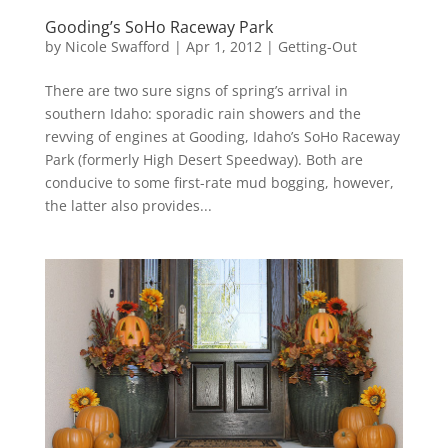
Gooding’s SoHo Raceway Park
by
Nicole Swafford
|
Apr 1, 2012
|
Getting-Out
There are two sure signs of spring’s arrival in
southern Idaho: sporadic rain showers and the
revving of engines at Gooding, Idaho’s SoHo Raceway
Park (formerly High Desert Speedway). Both are
conducive to some first-rate mud bogging, however,
the latter also provides...