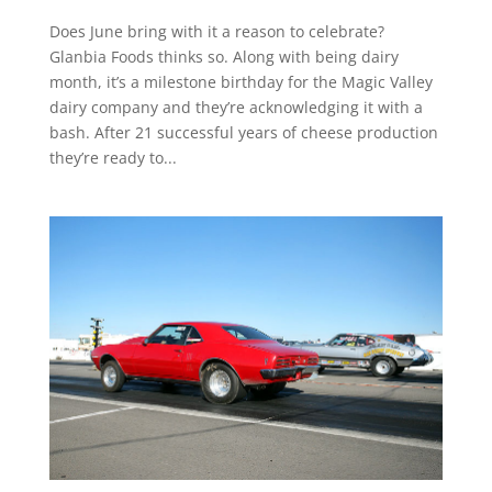
Does June bring with it a reason to celebrate?
Glanbia Foods thinks so. Along with being dairy
month, it’s a milestone birthday for the Magic Valley
dairy company and they’re acknowledging it with a
bash. After 21 successful years of cheese production
they’re ready to...