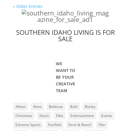
« Older Entries
SOUTHERN IDAHO LIVING IS FOR
SALE
WE
WANT TO
BE YOUR
CREATIVE
TEAM
Albion
Almo
Bellevue
Buhl
Burley
Christmas
Declo
Elba
Entertainment
Events
Extreme Sports
Fairfield
Farm & Ranch
Filer