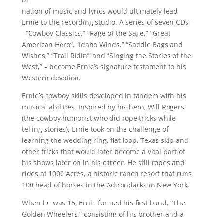
nation of music and lyrics would ultimately lead
Ernie to the recording studio. A series of seven CDs –
“Cowboy Classics,” “Rage of the Sage,” “Great
American Hero”, “Idaho Winds,” “Saddle Bags and
Wishes,” “Trail Ridin’” and “Singing the Stories of the
West,” – become Ernie’s signature testament to his
Western devotion.
Ernie’s cowboy skills developed in tandem with his
musical abilities. Inspired by his hero, Will Rogers
(the cowboy humorist who did rope tricks while
telling stories), Ernie took on the challenge of
learning the wedding ring, flat loop, Texas skip and
other tricks that would later become a vital part of
his shows later on in his career. He still ropes and
rides at 1000 Acres, a historic ranch resort that runs
100 head of horses in the Adirondacks in New York.
When he was 15, Ernie formed his first band, “The
Golden Wheelers,” consisting of his brother and a