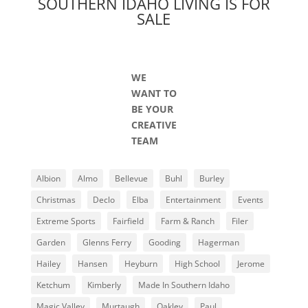
SOUTHERN IDAHO LIVING IS FOR
SALE
WE
WANT TO
BE YOUR
CREATIVE
TEAM
Albion
Almo
Bellevue
Buhl
Burley
Christmas
Declo
Elba
Entertainment
Events
Extreme Sports
Fairfield
Farm & Ranch
Filer
Garden
Glenns Ferry
Gooding
Hagerman
Hailey
Hansen
Heyburn
High School
Jerome
Ketchum
Kimberly
Made In Southern Idaho
Magic Valley
Murtaugh
Oakley
Paul