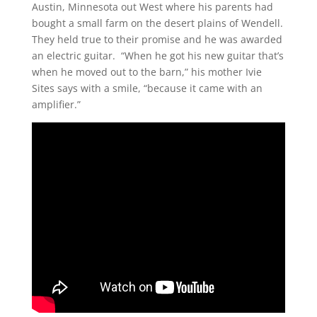
Austin, Minnesota out West where his parents had
bought a small farm on the desert plains of Wendell.
They held true to their promise and he was awarded
an electric guitar. “When he got his new guitar that’s
when he moved out to the barn,” his mother Ivie
Sites says with a smile, “because it came with an
amplifier.”