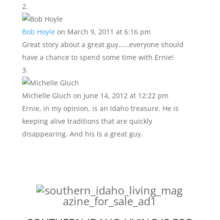
Bob Hoyle
on March 9, 2011 at 6:16 pm
Great story about a great guy……everyone should
have a chance to spend some time with Ernie!
Michelle Gluch
on June 14, 2012 at 12:22 pm
Ernie, in my opinion, is an Idaho treasure. He is
keeping alive traditions that are quickly
disappearing. And his is a great guy.