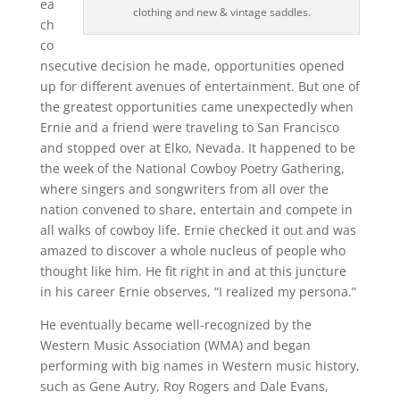
ea
clothing and new & vintage saddles.
ch
co
nsecutive decision he made, opportunities opened
up for different avenues of entertainment. But one of
the greatest opportunities came unexpectedly when
Ernie and a friend were traveling to San Francisco
and stopped over at Elko, Nevada. It happened to be
the week of the National Cowboy Poetry Gathering,
where singers and songwriters from all over the
nation convened to share, entertain and compete in
all walks of cowboy life. Ernie checked it out and was
amazed to discover a whole nucleus of people who
thought like him. He fit right in and at this juncture
in his career Ernie observes, “I realized my persona.”
He eventually became well-recognized by the
Western Music Association (WMA) and began
performing with big names in Western music history,
such as Gene Autry, Roy Rogers and Dale Evans,