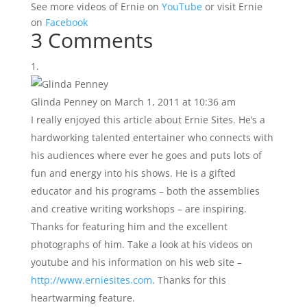
See more videos of Ernie on
YouTube
or visit Ernie
on
Facebook
3 Comments
Glinda Penney
on March 1, 2011 at 10:36 am
I really enjoyed this article about Ernie Sites. He’s a
hardworking talented entertainer who connects with
his audiences where ever he goes and puts lots of
fun and energy into his shows. He is a gifted
educator and his programs – both the assemblies
and creative writing workshops – are inspiring.
Thanks for featuring him and the excellent
photographs of him. Take a look at his videos on
youtube and his information on his web site –
http://www.erniesites.com
. Thanks for this
heartwarming feature.