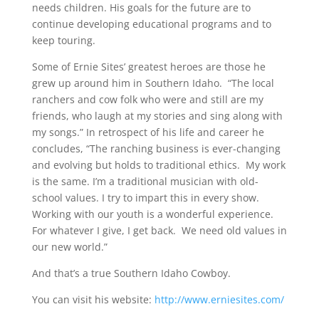
needs children. His goals for the future are to
continue developing educational programs and to
keep touring.
Some of Ernie Sites’ greatest heroes are those he
grew up around him in Southern Idaho. “The local
ranchers and cow folk who were and still are my
friends, who laugh at my stories and sing along with
my songs.” In retrospect of his life and career he
concludes, “The ranching business is ever-changing
and evolving but holds to traditional ethics. My work
is the same. I’m a traditional musician with old-
school values. I try to impart this in every show.
Working with our youth is a wonderful experience.
For whatever I give, I get back. We need old values in
our new world.”
And that’s a true Southern Idaho Cowboy.
You can visit his website:
http://www.erniesites.com/