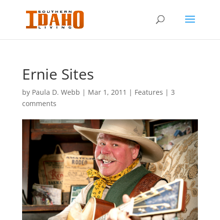
Ernie Sites
by
Paula D. Webb
|
Mar 1, 2011
|
Features
|
3
comments