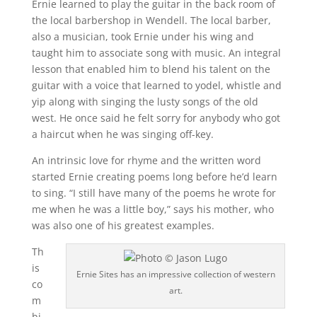
Ernie learned to play the guitar in the back room of
the local barbershop in Wendell. The local barber,
also a musician, took Ernie under his wing and
taught him to associate song with music. An integral
lesson that enabled him to blend his talent on the
guitar with a voice that learned to yodel, whistle and
yip along with singing the lusty songs of the old
west. He once said he felt sorry for anybody who got
a haircut when he was singing off-key.
An intrinsic love for rhyme and the written word
started Ernie creating poems long before he’d learn
to sing. “I still have many of the poems he wrote for
me when he was a little boy,” says his mother, who
was also one of his greatest examples.
Th
is
Ernie Sites has an impressive collection of western
co
art.
m
bi