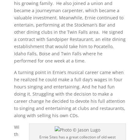
his growing family. He also joined a union and
became a journeyman carpenter, which became a
valuable investment. Meanwhile, Ernie continued to
entertain, performing at the Stockman’s Bar and
other dining clubs in the Twin Falls area. He signed
a contract with Sandpiper Restaurant, an elite dining
establishment that would take him to Pocatello,
Idaho Falls, Boise and Twin Falls where he
performed for one week at a time.
A turning point in Ernie’s musical career came when
he realized he could make a full day’s wages in four
hours singing and entertaining. And he had fun
doing it. Struggling with the decision to make a
career change he decided to devote his full attention
to singing and entertaining at clubs and restaurants,
along with selling his own CDs.
Wi
th
Ernie Sites has a great collection of old west