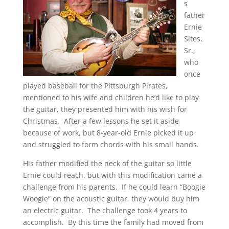
s
father
Ernie
Sites,
Sr.,
who
once
played baseball for the Pittsburgh Pirates,
mentioned to his wife and children he’d like to play
the guitar, they presented him with his wish for
Christmas. After a few lessons he set it aside
because of work, but 8-year-old Ernie picked it up
and struggled to form chords with his small hands.
His father modified the neck of the guitar so little
Ernie could reach, but with this modification came a
challenge from his parents. If he could learn “Boogie
Woogie” on the acoustic guitar, they would buy him
an electric guitar. The challenge took 4 years to
accomplish. By this time the family had moved from