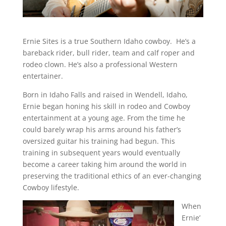
Ernie Sites is a true Southern Idaho cowboy. He’s a
bareback rider, bull rider, team and calf roper and
rodeo clown. He’s also a professional Western
entertainer.
Born in Idaho Falls and raised in Wendell, Idaho,
Ernie began honing his skill in rodeo and Cowboy
entertainment at a young age. From the time he
could barely wrap his arms around his father’s
oversized guitar his training had begun. This
training in subsequent years would eventually
become a career taking him around the world in
preserving the traditional ethics of an ever-changing
Cowboy lifestyle.
When
Ernie’