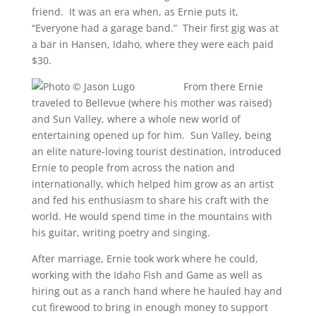
friend. It was an era when, as Ernie puts it,
“Everyone had a garage band.” Their first gig was at
a bar in Hansen, Idaho, where they were each paid
$30.
From there Ernie
traveled to Bellevue (where his mother was raised)
and Sun Valley, where a whole new world of
entertaining opened up for him. Sun Valley, being
an elite nature-loving tourist destination, introduced
Ernie to people from across the nation and
internationally, which helped him grow as an artist
and fed his enthusiasm to share his craft with the
world. He would spend time in the mountains with
his guitar, writing poetry and singing.
After marriage, Ernie took work where he could,
working with the Idaho Fish and Game as well as
hiring out as a ranch hand where he hauled hay and
cut firewood to bring in enough money to support