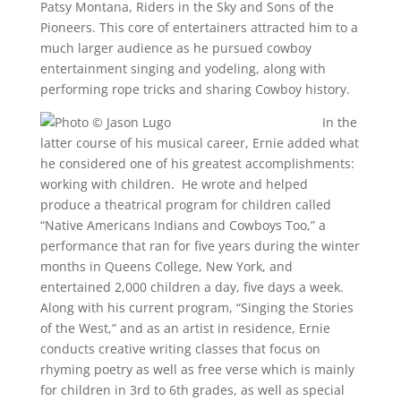
Patsy Montana, Riders in the Sky and Sons of the
Pioneers. This core of entertainers attracted him to a
much larger audience as he pursued cowboy
entertainment singing and yodeling, along with
performing rope tricks and sharing Cowboy history.
In the
latter course of his musical career, Ernie added what
he considered one of his greatest accomplishments:
working with children. He wrote and helped
produce a theatrical program for children called
“Native Americans Indians and Cowboys Too,” a
performance that ran for five years during the winter
months in Queens College, New York, and
entertained 2,000 children a day, five days a week.
Along with his current program, “Singing the Stories
of the West,” and as an artist in residence, Ernie
conducts creative writing classes that focus on
rhyming poetry as well as free verse which is mainly
for children in 3rd to 6th grades, as well as special