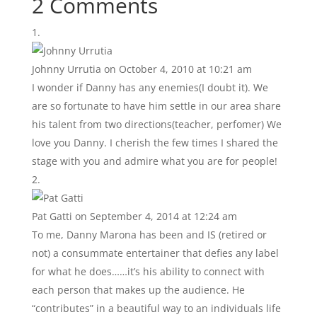
2 Comments
Johnny Urrutia
on October 4, 2010 at 10:21 am
I wonder if Danny has any enemies(I doubt it). We
are so fortunate to have him settle in our area share
his talent from two directions(teacher, perfomer) We
love you Danny. I cherish the few times I shared the
stage with you and admire what you are for people!
Pat Gatti
on September 4, 2014 at 12:24 am
To me, Danny Marona has been and IS (retired or
not) a consummate entertainer that defies any label
for what he does……it’s his ability to connect with
each person that makes up the audience. He
“contributes” in a beautiful way to an individuals life