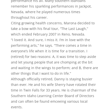
performance his all. Many southern Idahoans
remember his sparkling performances in Jackpot,
Nevada, where he played numerous times
throughout his career.
Citing growing health concerns, Marona decided to
take a bow with his final tour, “The Last Laugh,”
which ended February 2007 in Reno, Nevada.
“I loved it. And sure, I miss it. I’m in love with the
performing arts,” he says. “There comes a time in
everyone’s life when it is time for a transition. I
(retired) for two reasons: A, it was time to step aside
and let young people that are chomping at the bit
and waiting in the wings to perform; and B, there are
other things that I want to do in life.”
Although officially retired, Danny is staying busier
than ever. He and his wife Sherry have rotated their
time in Twin Falls for 33 years. He is chairman of the
Southern Idaho Learning Center Board of Directors
and can often be found emceeing various local
events.