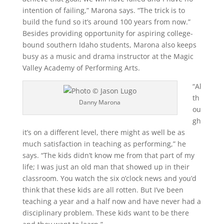
intention of failing,” Marona says. “The trick is to
build the fund so it’s around 100 years from now.”
Besides providing opportunity for aspiring college-
bound southern Idaho students, Marona also keeps
busy as a music and drama instructor at the Magic
Valley Academy of Performing Arts.
“Al
th
Danny Marona
ou
gh
it’s on a different level, there might as well be as
much satisfaction in teaching as performing,” he
says. “The kids didn’t know me from that part of my
life; I was just an old man that showed up in their
classroom. You watch the six o’clock news and you’d
think that these kids are all rotten. But I’ve been
teaching a year and a half now and have never had a
disciplinary problem. These kids want to be there