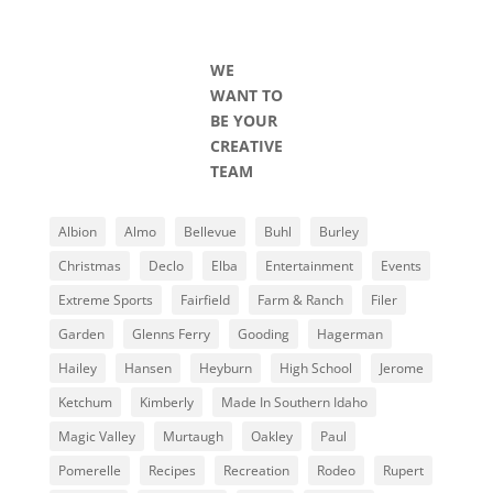
WE
WANT TO
BE YOUR
CREATIVE
TEAM
Albion
Almo
Bellevue
Buhl
Burley
Christmas
Declo
Elba
Entertainment
Events
Extreme Sports
Fairfield
Farm & Ranch
Filer
Garden
Glenns Ferry
Gooding
Hagerman
Hailey
Hansen
Heyburn
High School
Jerome
Ketchum
Kimberly
Made In Southern Idaho
Magic Valley
Murtaugh
Oakley
Paul
Pomerelle
Recipes
Recreation
Rodeo
Rupert