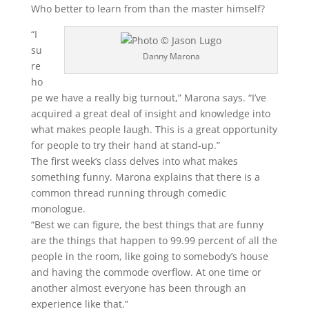
Who better to learn from than the master himself?
“I
su
Danny Marona
re
ho
pe we have a really big turnout,” Marona says. “I’ve
acquired a great deal of insight and knowledge into
what makes people laugh. This is a great opportunity
for people to try their hand at stand-up.”
The first week’s class delves into what makes
something funny. Marona explains that there is a
common thread running through comedic
monologue.
“Best we can figure, the best things that are funny
are the things that happen to 99.99 percent of all the
people in the room, like going to somebody’s house
and having the commode overflow. At one time or
another almost everyone has been through an
experience like that.”