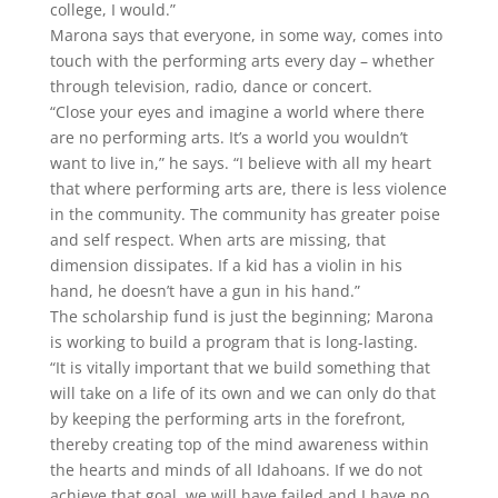
college, I would.”
Marona says that everyone, in some way, comes into
touch with the performing arts every day – whether
through television, radio, dance or concert.
“Close your eyes and imagine a world where there
are no performing arts. It’s a world you wouldn’t
want to live in,” he says. “I believe with all my heart
that where performing arts are, there is less violence
in the community. The community has greater poise
and self respect. When arts are missing, that
dimension dissipates. If a kid has a violin in his
hand, he doesn’t have a gun in his hand.”
The scholarship fund is just the beginning; Marona
is working to build a program that is long-lasting.
“It is vitally important that we build something that
will take on a life of its own and we can only do that
by keeping the performing arts in the forefront,
thereby creating top of the mind awareness within
the hearts and minds of all Idahoans. If we do not
achieve that goal, we will have failed and I have no