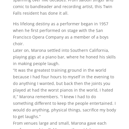
comic to bandleader and recording artist, this Twin
Falls resident has done it all.
His lifelong destiny as a performer began in 1957
when he first performed on stage with the San
Francisco Opera Company as a member of a boys
choir.
Later on, Marona settled into Southern California,
playing gigs at a piano bar, where he honed his skills
in making people laugh.
“It was the greatest training ground in the world
because I had four hours to myself in the evening to
do anything I wanted, but back then the joints you
played at had the worst pianos in the world, I hated
it,” Marona remembers. “I knew I had to do
something different to keep the people entertained. I
would do anything, physical things, sacrifice my body
to get laughs.”
From venues large and small, Marona gave each