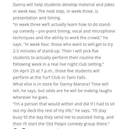
Danny will help students develop material and jokes
in week two. The next step, in week three, is
presentation and timing.
“In week three we’ll actually learn how to do stand-
up comedy – pin-point timing, vocal and microphone
techniques and the ability to work the crowd,” he
says. “In week four, those who want to will get to try
2-5 minutes of stand-up. Then I will pick five
students to actually perform their routine the
following week in a real live night club setting.”
On April 25 at 7 p.m., those five students will
perform at the Turf Club in Twin Falls.
What else is in store for Danny Marona? Time will
tell, he says, but odds are he will be making laughs
wherever he goes.
“I’m a person that would wither and die if I had to sit
out my deck the rest of my life,” he says. “I’ll stay
busy ’til the day they send me to assisted living, and
then I’ll start the ‘Old Poops’ comedy group there.”