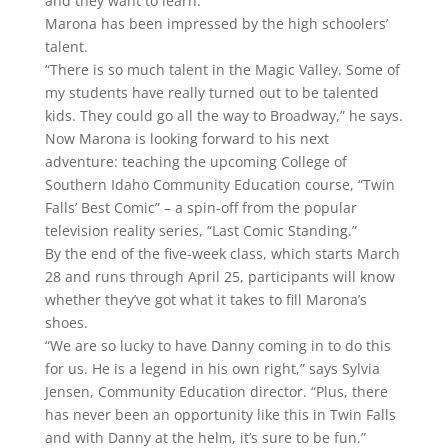
and they want to learn.”
Marona has been impressed by the high schoolers’
talent.
“There is so much talent in the Magic Valley. Some of
my students have really turned out to be talented
kids. They could go all the way to Broadway,” he says.
Now Marona is looking forward to his next
adventure: teaching the upcoming College of
Southern Idaho Community Education course, “Twin
Falls’ Best Comic” – a spin-off from the popular
television reality series, “Last Comic Standing.”
By the end of the five-week class, which starts March
28 and runs through April 25, participants will know
whether they’ve got what it takes to fill Marona’s
shoes.
“We are so lucky to have Danny coming in to do this
for us. He is a legend in his own right,” says Sylvia
Jensen, Community Education director. “Plus, there
has never been an opportunity like this in Twin Falls
and with Danny at the helm, it’s sure to be fun.”