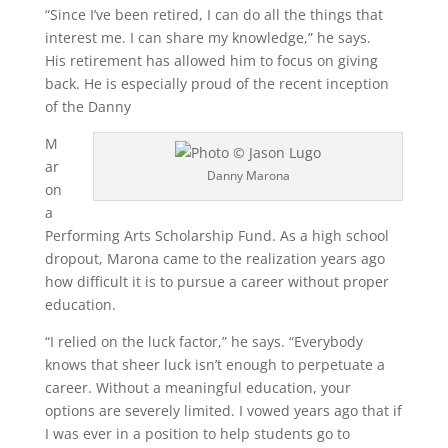
“Since I’ve been retired, I can do all the things that
interest me. I can share my knowledge,” he says.
His retirement has allowed him to focus on giving
back. He is especially proud of the recent inception
of the Danny
M
ar
Danny Marona
on
a
Performing Arts Scholarship Fund. As a high school
dropout, Marona came to the realization years ago
how difficult it is to pursue a career without proper
education.
“I relied on the luck factor,” he says. “Everybody
knows that sheer luck isn’t enough to perpetuate a
career. Without a meaningful education, your
options are severely limited. I vowed years ago that if
I was ever in a position to help students go to