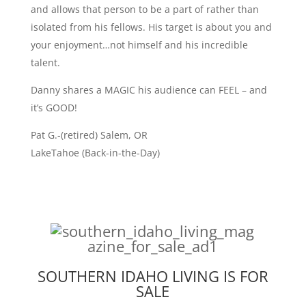
and allows that person to be a part of rather than
isolated from his fellows. His target is about you and
your enjoyment…not himself and his incredible
talent.
Danny shares a MAGIC his audience can FEEL – and
it’s GOOD!
Pat G.-(retired) Salem, OR
LakeTahoe (Back-in-the-Day)
SOUTHERN IDAHO LIVING IS FOR
SALE