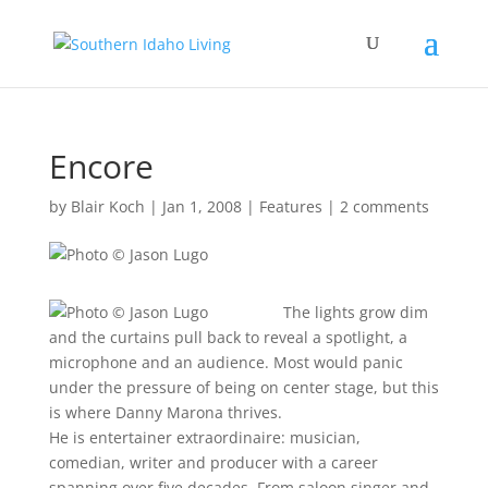
Encore
by
Blair Koch
|
Jan 1, 2008
|
Features
|
2 comments
The lights grow dim
and the curtains pull back to reveal a spotlight, a
microphone and an audience. Most would panic
under the pressure of being on center stage, but this
is where Danny Marona thrives.
He is entertainer extraordinaire: musician,
comedian, writer and producer with a career
spanning over five decades. From saloon singer and