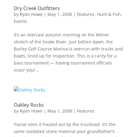
Dry Creek Outfitters
by
Ryan Howe
|
May 1, 2008
|
Features
,
Hunt & Fish
,
Events
It’s an overcast autumn morning on the Milner
stretch of the Snake River. Just before dawn, the
Burley Golf Course Marina is overrun with trucks and
boats, lined up for inspection. This is a rarity for a
bass tournament — having tournament officials
scour your...
Oakley Rocks
by
Ryan Howe
|
May 1, 2008
|
Features
You’ve seen it hauled out by the truckload. It’s the
same outdated stone material your grandfather’s