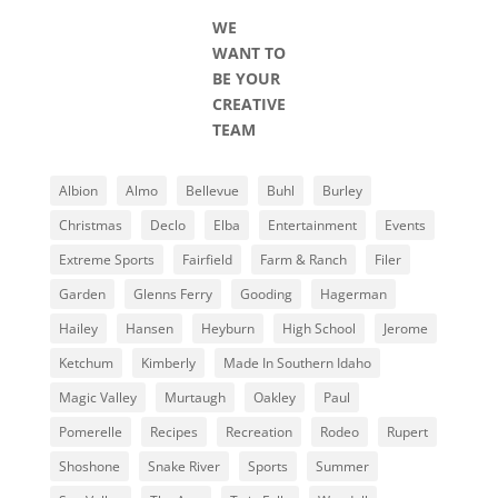
WE
WANT TO
BE YOUR
CREATIVE
TEAM
Albion
Almo
Bellevue
Buhl
Burley
Christmas
Declo
Elba
Entertainment
Events
Extreme Sports
Fairfield
Farm & Ranch
Filer
Garden
Glenns Ferry
Gooding
Hagerman
Hailey
Hansen
Heyburn
High School
Jerome
Ketchum
Kimberly
Made In Southern Idaho
Magic Valley
Murtaugh
Oakley
Paul
Pomerelle
Recipes
Recreation
Rodeo
Rupert
Shoshone
Snake River
Sports
Summer