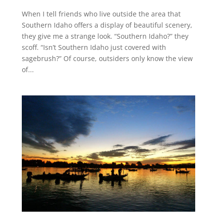
When I tell friends who live outside the area that
Southern Idaho offers a display of beautiful scenery,
they give me a strange look. “Southern Idaho?” they
scoff. “Isn’t Southern Idaho just covered with
sagebrush?” Of course, outsiders only know the view
of...