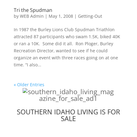
Tri the Spudman
by
WEB Admin
|
May 1, 2008
|
Getting-Out
In 1987 the Burley Lions Club Spudman Triathlon
attracted 87 participants who swam 1.5K, biked 40K
or ran a 10K. Some did it all. Ron Ploger, Burley
Recreation Director, wanted to see if he could
organize an event with three races going on at one
time. “I also...
« Older Entries
SOUTHERN IDAHO LIVING IS FOR
SALE