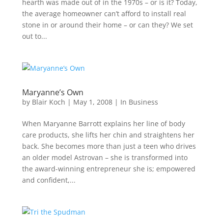
hearth was made out of in the 1970s – or is it? Today,
the average homeowner can’t afford to install real
stone in or around their home – or can they? We set
out to...
Maryanne’s Own
by
Blair Koch
|
May 1, 2008
|
In Business
When Maryanne Barrott explains her line of body
care products, she lifts her chin and straightens her
back. She becomes more than just a teen who drives
an older model Astrovan – she is transformed into
the award-winning entrepreneur she is; empowered
and confident,...