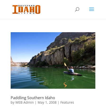
Paddling Southern Idaho
by
WEB Admin
|
May 1, 2008
|
Features