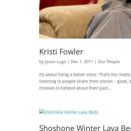
Kristi Fowler
by
Jason Lugo
|
Dec 1, 2011
|
Our People
It’s about living a better story. That’s the mott
listening to people share their stories – goo
chooses to believe about their past...
Shoshone Winter Lava Be