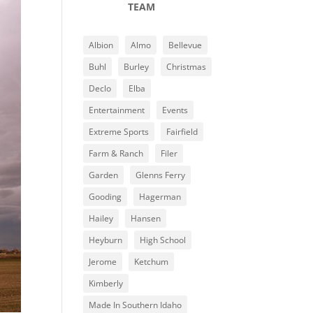
TEAM
Albion
Almo
Bellevue
Buhl
Burley
Christmas
Declo
Elba
Entertainment
Events
Extreme Sports
Fairfield
Farm & Ranch
Filer
Garden
Glenns Ferry
Gooding
Hagerman
Hailey
Hansen
Heyburn
High School
Jerome
Ketchum
Kimberly
Made In Southern Idaho