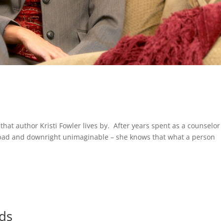
o that author Kristi Fowler lives by. After years spent as a counselor
d, bad and downright unimaginable – she knows that what a person
ds