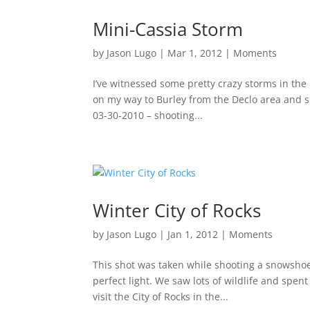
Mini-Cassia Storm
by
Jason Lugo
|
Mar 1, 2012
|
Moments
I’ve witnessed some pretty crazy storms in the
on my way to Burley from the Declo area and s
03-30-2010 – shooting...
Winter City of Rocks
by
Jason Lugo
|
Jan 1, 2012
|
Moments
This shot was taken while shooting a snowshoein
perfect light. We saw lots of wildlife and spen
visit the City of Rocks in the...