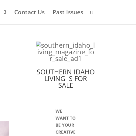
s
Contact Us
Past Issues
SOUTHERN IDAHO
LIVING IS FOR
SALE
s
a
WE
WANT TO
BE YOUR
CREATIVE