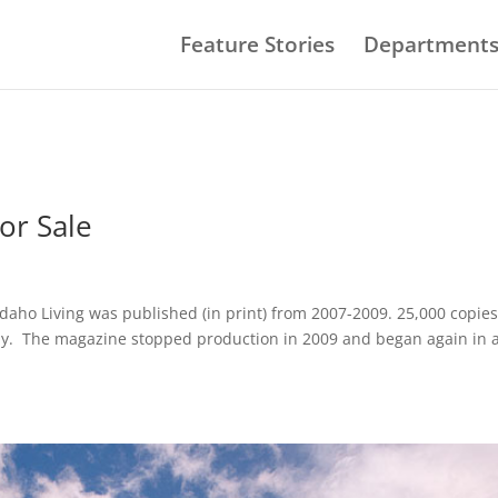
Feature Stories
Department
or Sale
Idaho Living was published (in print) from 2007-2009. 25,000 copie
ly. The magazine stopped production in 2009 and began again in 