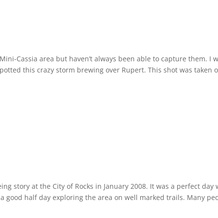
 Mini-Cassia area but haven’t always been able to capture them. I 
potted this crazy storm brewing over Rupert. This shot was taken 
g story at the City of Rocks in January 2008. It was a perfect day 
t a good half day exploring the area on well marked trails. Many pe