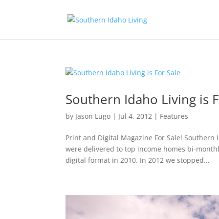
Southern Idaho Living is F
by
Jason Lugo
|
Jul 4, 2012
|
Features
Print and Digital Magazine For Sale! Southern 
were delivered to top income homes bi-month
digital format in 2010. In 2012 we stopped...