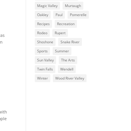
Magic Valley
Murtaugh
Oakley
Paul
Pomerelle
Recipes
Recreation
Rodeo
Rupert
was
on
Shoshone
Snake River
Sports
Summer
Sun Valley
The Arts
Twin Falls
Wendell
Winter
Wood River Valley
with
ople