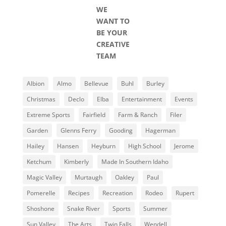
WE
WANT TO
BE YOUR
CREATIVE
TEAM
Albion
Almo
Bellevue
Buhl
Burley
Christmas
Declo
Elba
Entertainment
Events
Extreme Sports
Fairfield
Farm & Ranch
Filer
Garden
Glenns Ferry
Gooding
Hagerman
Hailey
Hansen
Heyburn
High School
Jerome
Ketchum
Kimberly
Made In Southern Idaho
Magic Valley
Murtaugh
Oakley
Paul
Pomerelle
Recipes
Recreation
Rodeo
Rupert
Shoshone
Snake River
Sports
Summer
Sun Valley
The Arts
Twin Falls
Wendell