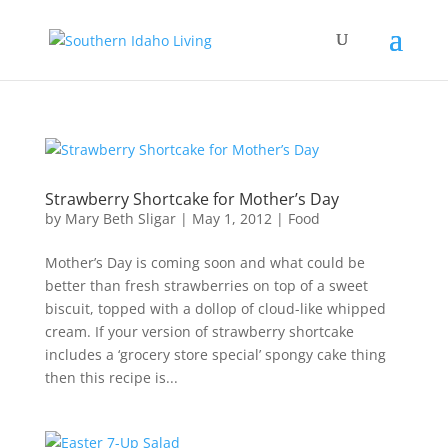
Strawberry Shortcake for Mother’s Day
by
Mary Beth Sligar
|
May 1, 2012
|
Food
Mother’s Day is coming soon and what could be
better than fresh strawberries on top of a sweet
biscuit, topped with a dollop of cloud-like whipped
cream. If your version of strawberry shortcake
includes a ‘grocery store special’ spongy cake thing
then this recipe is...