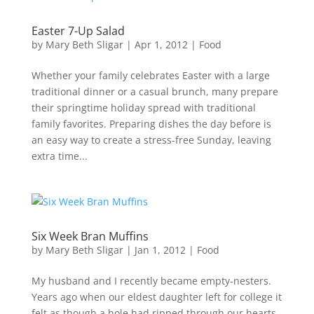
Easter 7-Up Salad
by
Mary Beth Sligar
|
Apr 1, 2012
|
Food
Whether your family celebrates Easter with a large
traditional dinner or a casual brunch, many prepare
their springtime holiday spread with traditional
family favorites. Preparing dishes the day before is
an easy way to create a stress-free Sunday, leaving
extra time...
Six Week Bran Muffins
by
Mary Beth Sligar
|
Jan 1, 2012
|
Food
My husband and I recently became empty-nesters.
Years ago when our eldest daughter left for college it
felt as though a hole had ripped through our hearts