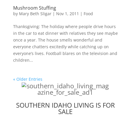
Mushroom Stuffing
by
Mary Beth Sligar
|
Nov 1, 2011
|
Food
Thanksgiving: The holiday where people drive hours
in the car to eat dinner with relatives they see maybe
once a year. The house smells wonderful and
everyone chatters excitedly while catching up on
everyone’s lives. Football blares on the television and
children...
« Older Entries
SOUTHERN IDAHO LIVING IS FOR
SALE