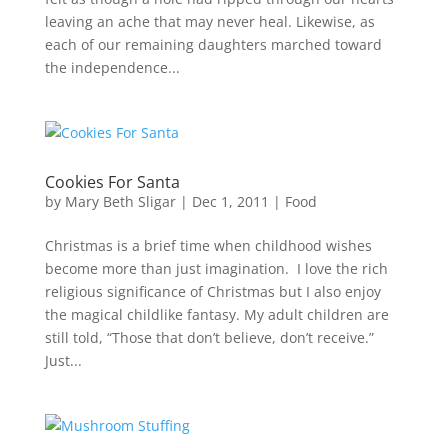
leaving an ache that may never heal. Likewise, as
each of our remaining daughters marched toward
the independence...
Cookies For Santa
by
Mary Beth Sligar
|
Dec 1, 2011
|
Food
Christmas is a brief time when childhood wishes
become more than just imagination. I love the rich
religious significance of Christmas but I also enjoy
the magical childlike fantasy. My adult children are
still told, “Those that don’t believe, don’t receive.”
Just...