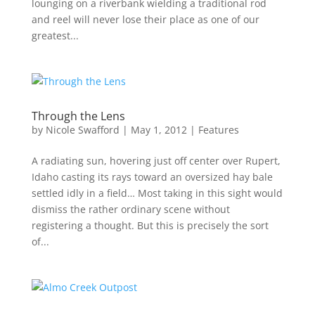
lounging on a riverbank wielding a traditional rod
and reel will never lose their place as one of our
greatest...
Through the Lens
by
Nicole Swafford
|
May 1, 2012
|
Features
A radiating sun, hovering just off center over Rupert,
Idaho casting its rays toward an oversized hay bale
settled idly in a field… Most taking in this sight would
dismiss the rather ordinary scene without
registering a thought. But this is precisely the sort
of...