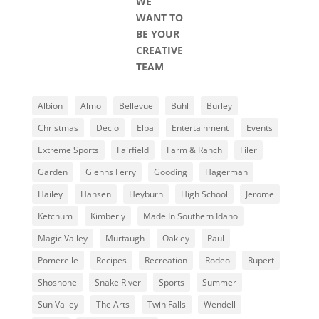
WE
WANT TO
BE YOUR
CREATIVE
TEAM
Albion
Almo
Bellevue
Buhl
Burley
Christmas
Declo
Elba
Entertainment
Events
Extreme Sports
Fairfield
Farm & Ranch
Filer
Garden
Glenns Ferry
Gooding
Hagerman
Hailey
Hansen
Heyburn
High School
Jerome
Ketchum
Kimberly
Made In Southern Idaho
Magic Valley
Murtaugh
Oakley
Paul
Pomerelle
Recipes
Recreation
Rodeo
Rupert
Shoshone
Snake River
Sports
Summer
Sun Valley
The Arts
Twin Falls
Wendell