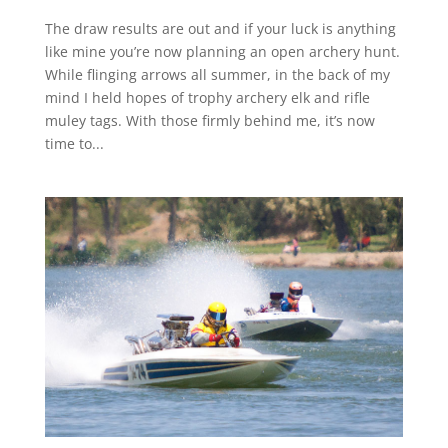
The draw results are out and if your luck is anything
like mine you’re now planning an open archery hunt.
While flinging arrows all summer, in the back of my
mind I held hopes of trophy archery elk and rifle
muley tags. With those firmly behind me, it’s now
time to...