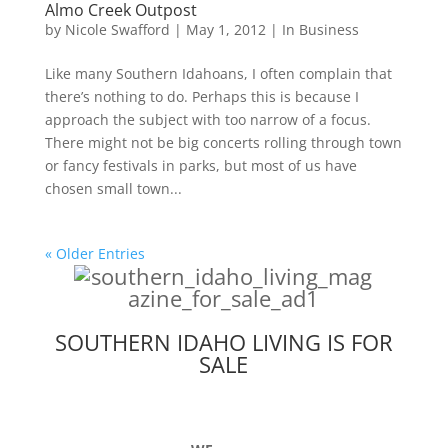
Almo Creek Outpost
by
Nicole Swafford
|
May 1, 2012
|
In Business
Like many Southern Idahoans, I often complain that
there’s nothing to do. Perhaps this is because I
approach the subject with too narrow of a focus.
There might not be big concerts rolling through town
or fancy festivals in parks, but most of us have
chosen small town...
« Older Entries
SOUTHERN IDAHO LIVING IS FOR
SALE