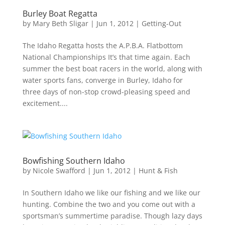
Burley Boat Regatta
by
Mary Beth Sligar
|
Jun 1, 2012
|
Getting-Out
The Idaho Regatta hosts the A.P.B.A. Flatbottom
National Championships It’s that time again. Each
summer the best boat racers in the world, along with
water sports fans, converge in Burley, Idaho for
three days of non-stop crowd-pleasing speed and
excitement....
Bowfishing Southern Idaho
by
Nicole Swafford
|
Jun 1, 2012
|
Hunt & Fish
In Southern Idaho we like our fishing and we like our
hunting. Combine the two and you come out with a
sportsman’s summertime paradise. Though lazy days