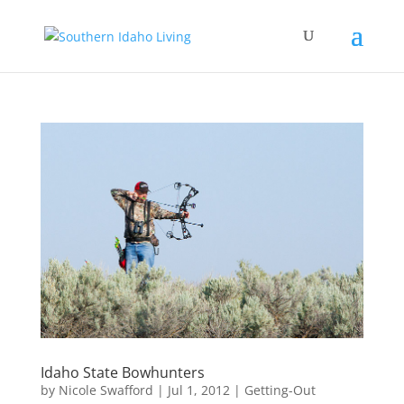
Idaho State Bowhunters
by
Nicole Swafford
|
Jul 1, 2012
|
Getting-Out