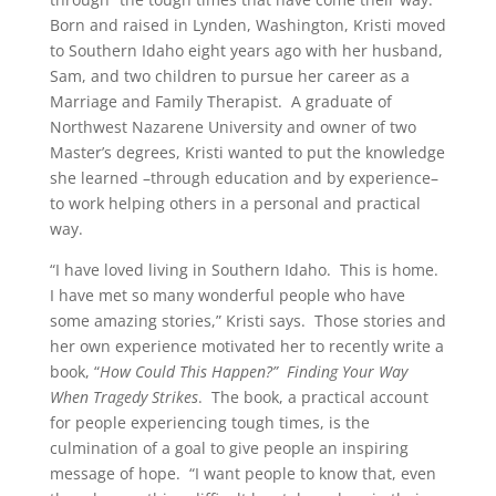
Born and raised in Lynden, Washington, Kristi moved
to Southern Idaho eight years ago with her husband,
Sam, and two children to pursue her career as a
Marriage and Family Therapist. A graduate of
Northwest Nazarene University and owner of two
Master’s degrees, Kristi wanted to put the knowledge
she learned –through education and by experience–
to work helping others in a personal and practical
way.
“I have loved living in Southern Idaho. This is home.
I have met so many wonderful people who have
some amazing stories,” Kristi says. Those stories and
her own experience motivated her to recently write a
book, “
How Could This Happen?” Finding Your Way
When Tragedy Strikes
. The book, a practical account
for people experiencing tough times, is the
culmination of a goal to give people an inspiring
message of hope. “I want people to know that, even