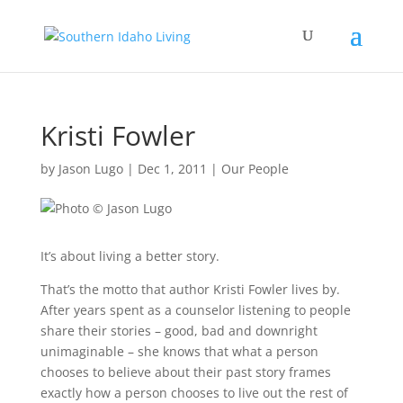
Kristi Fowler
by
Jason Lugo
|
Dec 1, 2011
|
Our People
It’s about living a better story.
That’s the motto that author Kristi Fowler lives by.
After years spent as a counselor listening to people
share their stories – good, bad and downright
unimaginable – she knows that what a person
chooses to believe about their past story frames
exactly how a person chooses to live out the rest of