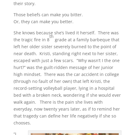
their story.
Those beliefs can make you bitter.
Or, they can make you better.
She knows because she’s lived it herself. There was
th
the tragic fire in 8
grade at a family barbeque that
left her older sister severely burned to the point of
near death. Kristi, standing right next to her sister,
escaped with just a few scars. “Why wasn’t I the one
hurt?” was the guilt-ridden message of her junior
high mindset. There was the car accident in college
(through no fault of her own) that left Kristi, the
record-setting volleyball player, lying in a hospital
bed with a broken neck, wondering if she would ever
walk again. There is the pain she lives with
everyday, now twenty years later, as if to remind her
that tragedy can define her life negatively if she so
chooses.
“I