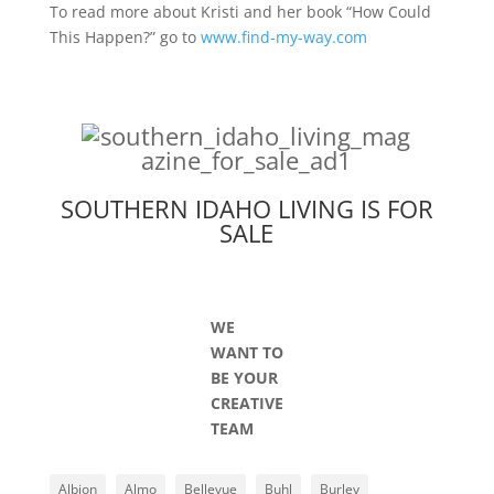
To read more about Kristi and her book “How Could
This Happen?” go to
www.find-my-way.com
SOUTHERN IDAHO LIVING IS FOR
SALE
WE
WANT TO
BE YOUR
CREATIVE
TEAM
Albion
Almo
Bellevue
Buhl
Burley