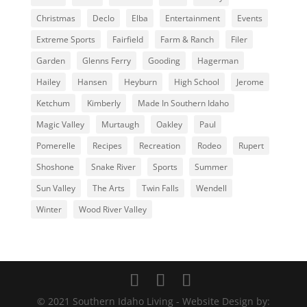
Christmas
Declo
Elba
Entertainment
Events
Extreme Sports
Fairfield
Farm & Ranch
Filer
Garden
Glenns Ferry
Gooding
Hagerman
Hailey
Hansen
Heyburn
High School
Jerome
Ketchum
Kimberly
Made In Southern Idaho
Magic Valley
Murtaugh
Oakley
Paul
Pomerelle
Recipes
Recreation
Rodeo
Rupert
Shoshone
Snake River
Sports
Summer
Sun Valley
The Arts
Twin Falls
Wendell
Winter
Wood River Valley
© 2021 Southern Idaho Living - Website Design by: