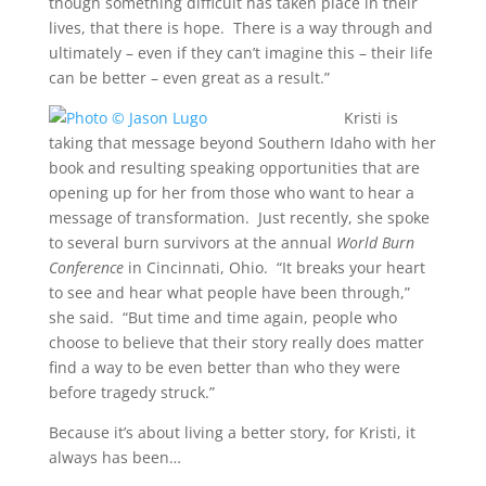
though something difficult has taken place in their
lives, that there is hope. There is a way through and
ultimately – even if they can’t imagine this – their life
can be better – even great as a result.”
Kristi is
taking that message beyond Southern Idaho with her
book and resulting speaking opportunities that are
opening up for her from those who want to hear a
message of transformation. Just recently, she spoke
to several burn survivors at the annual
World Burn
Conference
in Cincinnati, Ohio. “It breaks your heart
to see and hear what people have been through,”
she said. “But time and time again, people who
choose to believe that their story really does matter
find a way to be even better than who they were
before tragedy struck.”
Because it’s about living a better story, for Kristi, it
always has been…