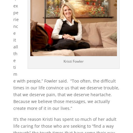
ex
pe
rie
nc
e
it
all
th
e
Kristi Fowler
ti
m
e with people,” Fowler said. “Too often, the difficult
times in our life convince us that we deserve trouble,
that we deserve pain, that we deserve heartache.
Because we believe those messages, we actually
create more of it in our lives.”
It’s the reason Kristi has spent so much of her adult
life caring for those who are seeking to “find a way
through” the tough times that have come their way.