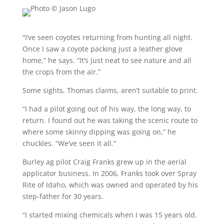
“I’ve seen coyotes returning from hunting all night.
Once I saw a coyote packing just a leather glove
home,” he says. “It’s just neat to see nature and all
the crops from the air.”
Some sights, Thomas claims, aren’t suitable to print.
“I had a pilot going out of his way, the long way, to
return. I found out he was taking the scenic route to
where some skinny dipping was going on,” he
chuckles. “We’ve seen it all.”
Burley ag pilot Craig Franks grew up in the aerial
applicator business. In 2006, Franks took over Spray
Rite of Idaho, which was owned and operated by his
step-father for 30 years.
“I started mixing chemicals when I was 15 years old.