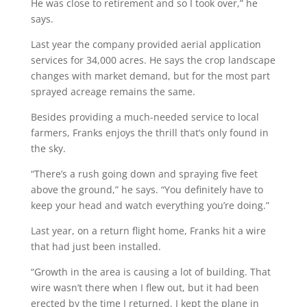
He was close to retirement and so I took over,” he
says.
Last year the company provided aerial application
services for 34,000 acres. He says the crop landscape
changes with market demand, but for the most part
sprayed acreage remains the same.
Besides providing a much-needed service to local
farmers, Franks enjoys the thrill that’s only found in
the sky.
“There’s a rush going down and spraying five feet
above the ground,” he says. “You definitely have to
keep your head and watch everything you’re doing.”
Last year, on a return flight home, Franks hit a wire
that had just been installed.
“Growth in the area is causing a lot of building. That
wire wasn’t there when I flew out, but it had been
erected by the time I returned. I kept the plane in