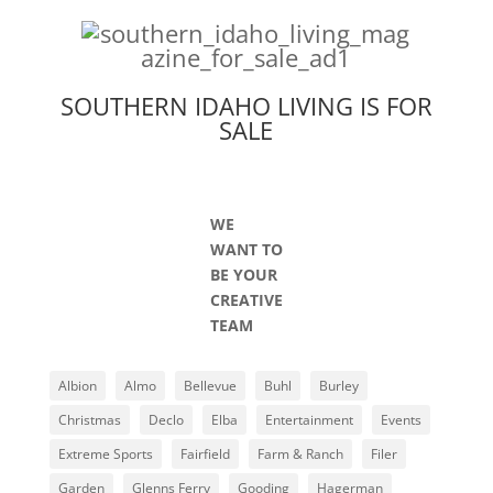
SOUTHERN IDAHO LIVING IS FOR
SALE
WE
WANT TO
BE YOUR
CREATIVE
TEAM
Albion
Almo
Bellevue
Buhl
Burley
Christmas
Declo
Elba
Entertainment
Events
Extreme Sports
Fairfield
Farm & Ranch
Filer
Garden
Glenns Ferry
Gooding
Hagerman