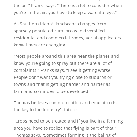
the air,” Franks says. “There is a lot to consider when
you’re in the air; you have to keep a watchful eye.”
As Southern Idaho’s landscape changes from
sparsely populated rural areas to diversified
residential and commercial zones, aerial applicators
know times are changing.
“Most people around this area hear the planes and
know you’re going to spray but there are a lot of
complaints,” Franks says. “I see it getting worse.
People don’t want you flying close to suburbs or
towns and that is getting harder and harder as
farmland continues to be developed.”
Thomas believes communication and education is
the key to the industry’s future.
“Crops need to be treated and if you live in a farming
area you have to realize that flying is part of that,”
Thomas says. “Sometimes farming is the baling of