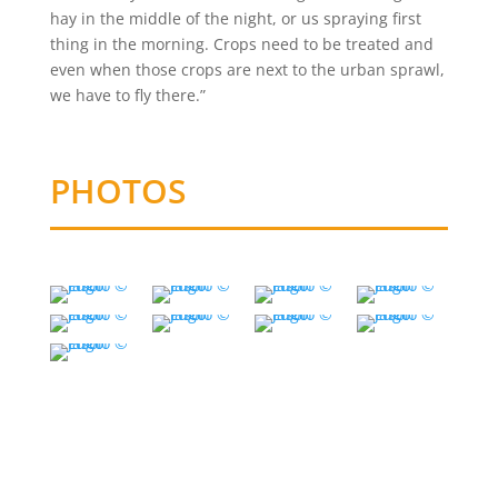
hay in the middle of the night, or us spraying first
thing in the morning. Crops need to be treated and
even when those crops are next to the urban sprawl,
we have to fly there.”
PHOTOS