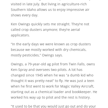
visited in late July. But living in agriculture-rich
Southern Idaho allows us to enjoy impressive air
shows every day.
Ken Owings quickly sets me straight. They’re not
called crop dusters anymore; they’re aerial
applicators.
“In the early days we were known as crop dusters
because we mostly worked with dry chemicals,
mostly pesticides,” Owings says.
Owings, a 79-year-old ag pilot from Twin Falls, owns
Ken-Spray and oversees two pilots. A lot has
changed since 1945 when he was “a dumb kid who
thought it was pretty neat” to fly. He was just a teen
when he first went to work for Magic Valley Aircraft,
starting out as a chemical loader and bookkeeper. He
worked his way up to pilot and the rest is history.
“It used to be that you would just go out and do your