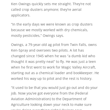
Ken Owings quickly sets me straight. They’re not
called crop dusters anymore; they’re aerial
applicators.
“In the early days we were known as crop dusters
because we mostly worked with dry chemicals,
mostly pesticides,” Owings says.
Owings, a 79-year-old ag pilot from Twin Falls, owns
Ken-Spray and oversees two pilots. A lot has
changed since 1945 when he was “a dumb kid who
thought it was pretty neat” to fly. He was just a teen
when he first went to work for Magic Valley Aircraft,
starting out as a chemical loader and bookkeeper. He
worked his way up to pilot and the rest is history.
“It used to be that you would just go out and do your
job. Now you’ve got everyone from the (Federal
Aviation Administration) to the Department of
Agriculture looking down your neck to make sure