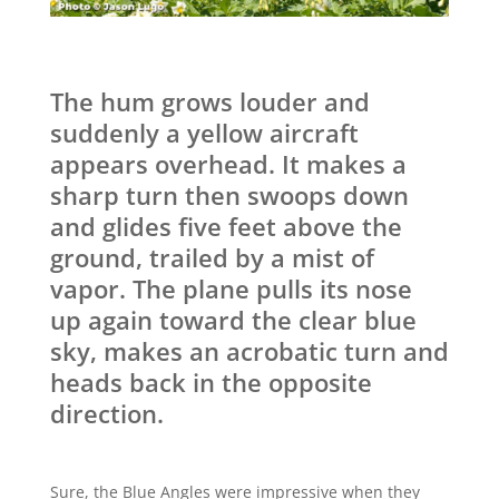
The hum grows louder and
suddenly a yellow aircraft
appears overhead. It makes a
sharp turn then swoops down
and glides five feet above the
ground, trailed by a mist of
vapor. The plane pulls its nose
up again toward the clear blue
sky, makes an acrobatic turn and
heads back in the opposite
direction.
Sure, the Blue Angles were impressive when they