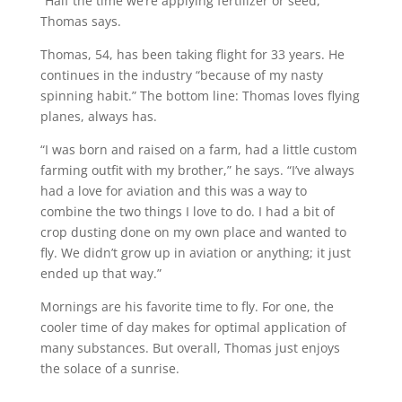
“Half the time we’re applying fertilizer or seed,”
Thomas says.
Thomas, 54, has been taking flight for 33 years. He
continues in the industry “because of my nasty
spinning habit.” The bottom line: Thomas loves flying
planes, always has.
“I was born and raised on a farm, had a little custom
farming outfit with my brother,” he says. “I’ve always
had a love for aviation and this was a way to
combine the two things I love to do. I had a bit of
crop dusting done on my own place and wanted to
fly. We didn’t grow up in aviation or anything; it just
ended up that way.”
Mornings are his favorite time to fly. For one, the
cooler time of day makes for optimal application of
many substances. But overall, Thomas just enjoys
the solace of a sunrise.