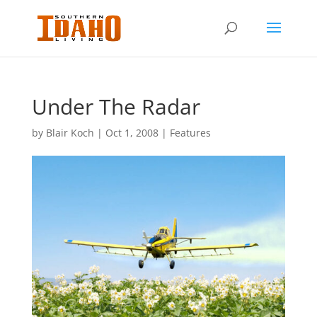
Under The Radar
by
Blair Koch
|
Oct 1, 2008
|
Features