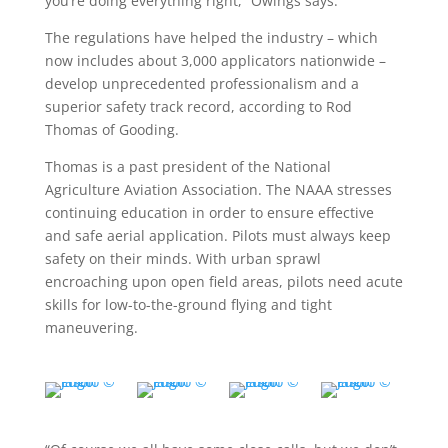
you’re doing everything right,” Owings says.
The regulations have helped the industry – which
now includes about 3,000 applicators nationwide –
develop unprecedented professionalism and a
superior safety track record, according to Rod
Thomas of Gooding.
Thomas is a past president of the National
Agriculture Aviation Association. The NAAA stresses
continuing education in order to ensure effective
and safe aerial application. Pilots must always keep
safety on their minds. With urban sprawl
encroaching upon open field areas, pilots need acute
skills for low-to-the-ground flying and tight
maneuvering.