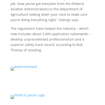
job. Now you’ve got everyone from the (Federal
Aviation Administration) to the Department of
Agriculture looking down your neck to make sure
you’re doing everything right,” Owings says.
The regulations have helped the industry – which
now includes about 3,000 applicators nationwide –
develop unprecedented professionalism and a
superior safety track record, according to Rod
Thomas of Gooding.