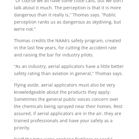
“Of course we all have some close calls, but we don’t
talk about it much. The perception is that it is more
dangerous than it really is,” Thomas says. “Public
perception ranks us as dangerous as skydiving, but
we’re not.”
Thomas credits the NAAA’s safety program, created
in the last few years, for cutting the accident rate
and raising the bar for industry pilots.
“As an industry, aerial applicators have a little better
safety rating than aviation in general,” Thomas says.
Flying aside, aerial applicators must also be very
knowledgeable about the products they apply.
Sometimes the general public voices concern over
the chemicals being sprayed near their homes. Rest
assured, if aerial applicators are in the air, they are
trained professionals and have your safety as a
priority.