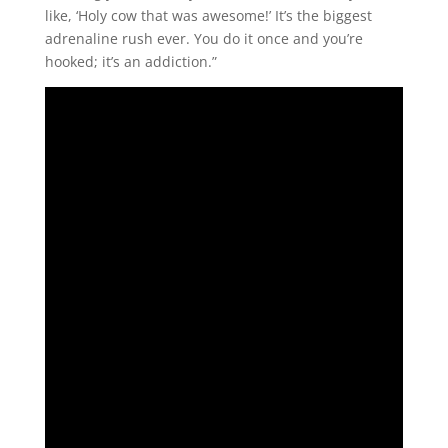
like, ‘Holy cow that was awesome!’ It’s the biggest
adrenaline rush ever. You do it once and you’re
hooked; it’s an addiction.”