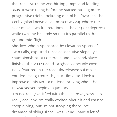
the trees. At 13, he was hitting jumps and landing
360s. It wasn’t long before he started pulling more
progressive tricks, including one of his favorites, the
Cork 7 (also known as a Corkscrew 720), where the
skier makes two full rotations in the air (720 degrees)
while twisting his body so that it’s parallel to the
ground mid-flight.
Shockey, who is sponsored by Elevation Sports of
Twin Falls, captured three consecutive slopestyle
championships at Pomerelle and a second-place
finish at the 2007 Grand Targhee slopestyle event.
He is featured in the recently-released ski movie
entitled “Hang Loose,” by ECR Films. He’ll look to
improve on his No. 18 national ranking when the
USASA season begins in January.
“I’m not really satisfied with that,” Shockey says. “It’s
really cool and I’m really excited about it and I’m not
complaining, but I’m not stopping there. I’ve
dreamed of skiing since I was 3 and I have a lot of