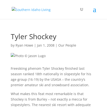
Tyler Shockey
by
Ryan Howe
|
Jan 1, 2008
|
Our People
Freeskiing phenom Tyler Shockey finished last
season ranked 18th nationally in slopestyle for his
age group (16-19) by the USASA – the country’s
premier amateur ski and snowboard association.
What makes this feat most remarkable is that
Shockey is from Burley – not exactly a mecca for
slopestylers. The nearest ski resort with adequate