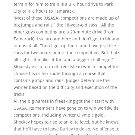
terrain for him to train is a 3 ½ hour drive to Park
City or 4 ½ hours to Tamarack.
“Most of these (USASA) competitions are made up of
big jumps and rails,” the 18-year-old says. “All the
other guys competing are a 20-minute drive (from
Tamarack). I ski around here and don’t get to hit any
jumps at all. Then I get up there and have practice
runs for two hours before the competition. But that’s
all right – it makes it fun and a bigger challenge.”
Slopestyle is a form of freestyle in which competitors
choose his or her route through a course that
contains jumps and rails. Judges determine the
winner based on the difficulty and execution of the
tricks.
All the big names in freeskiing got their start with
USASA. Its members have gone on to win worldwide
competitions, including Winter Olympic gold.
Shockey hopes to rise to an elite level, but he knows
that he’ll have to leave Burley to do so. No offense to