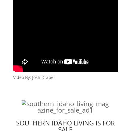
Video By: Josh Draper
SOUTHERN IDAHO LIVING IS FOR
SALE