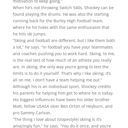
motivation to keep going.”
When he’s not throwing Switch 540s, Shockey can be
found playing the drums. He was also the starting
running back for the Burley High football team,
where he hit holes with the same enthusiasm that
he hits ski jumps.
“Skiing and football are different, but I like them both
a lot,” he says. “In football you have your teammates
and coaches pushing you to work hard. Skiing, to me,
is the real test of how much of an athlete you really
are. In skiing, the only way you’re going to test the
limits is to do it yourself. That’s why I like skiing; it’s
all on me, I don’t have a team helping me out.”
Although his is an individual sport, Shockey credits
his parents for helping him get to where he is today.
His biggest influences have been his older brother
Matt, fellow USASA skier Ben Orton of Heyburn, and
pro Sammy Carlson.
“The thing I love about (slopestyle) skiing is it’s
amazingly fun,” he says. “You do it once, and you’re