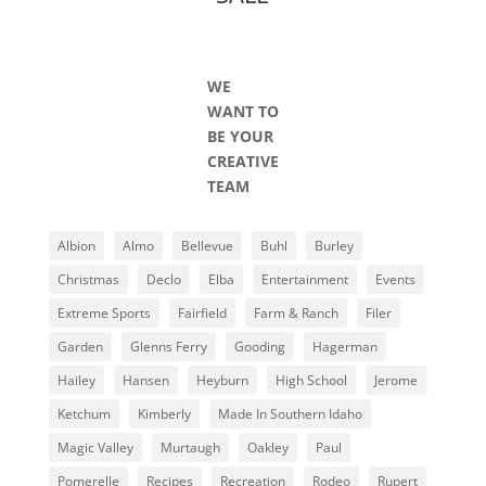
WE
WANT TO
BE YOUR
CREATIVE
TEAM
Albion
Almo
Bellevue
Buhl
Burley
Christmas
Declo
Elba
Entertainment
Events
Extreme Sports
Fairfield
Farm & Ranch
Filer
Garden
Glenns Ferry
Gooding
Hagerman
Hailey
Hansen
Heyburn
High School
Jerome
Ketchum
Kimberly
Made In Southern Idaho
Magic Valley
Murtaugh
Oakley
Paul
Pomerelle
Recipes
Recreation
Rodeo
Rupert