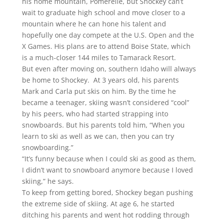
his home mountain, Pomerelle, but Shockey can’t
wait to graduate high school and move closer to a
mountain where he can hone his talent and
hopefully one day compete at the U.S. Open and the
X Games. His plans are to attend Boise State, which
is a much-closer 144 miles to Tamarack Resort.
But even after moving on, southern Idaho will always
be home to Shockey. At 3 years old, his parents
Mark and Carla put skis on him. By the time he
became a teenager, skiing wasn’t considered “cool”
by his peers, who had started strapping into
snowboards. But his parents told him, “When you
learn to ski as well as we can, then you can try
snowboarding.”
“It’s funny because when I could ski as good as them,
I didn’t want to snowboard anymore because I loved
skiing,” he says.
To keep from getting bored, Shockey began pushing
the extreme side of skiing. At age 6, he started
ditching his parents and went hot rodding through