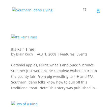
It’s Fair Time!
by
Blair Koch
|
Aug 1, 2008
|
Features
,
Events
Caramel apples, Ferris wheels and buckin’ broncs.
Summer just wouldn’t be complete without a trip to
the county fair. From pig wrestling to 4-H and FFA,
Southern Idaho folks know how to pull off this
traditional treat. Note: This story was published in...