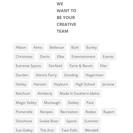
WE
WANT TO
BE YOUR
CREATIVE
TEAM
Albion
Almo
Bellevue
Buhl
Burley
Christmas
Declo
Elba
Entertainment
Events
Extreme Sports
Fairfield
Farm & Ranch
Filer
Garden
Glenns Ferry
Gooding
Hagerman
Hailey
Hansen
Heyburn
High School
Jerome
Ketchum
Kimberly
Made In Southern Idaho
Magic Valley
Murtaugh
Oakley
Paul
Pomerelle
Recipes
Recreation
Rodeo
Rupert
Shoshone
Snake River
Sports
Summer
Sun Valley
The Arts
Twin Falls
Wendell