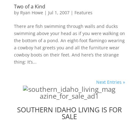
Two of a Kind
by
Ryan Howe
|
Jul 1, 2007
|
Features
There are fish swimming through walls and ducks
swimming above your head as if you were walking on
the bottom of a pond. An eight-foot flamingo wearing
a cowboy hat greets you and all the furniture wear
cowboy boots on their feet. And here’s the strange
thing: It’s...
Next Entries »
SOUTHERN IDAHO LIVING IS FOR
SALE