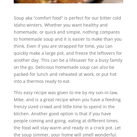
Soup aka “comfort food” is perfect for our bitter cold
Idaho winters. Whether you want healthy and
homemade, or quick and simple, nothing compares
to homemade soup and it is easier to make than you
think. Even if you are strapped for time, you can
quickly make a large pot, and freeze the leftovers for
another day. This can be a lifesaver for a busy family
on the go. Delicious homemade soup can also be
packed for lunch and reheated at work, or put hot
into a thermos ready to eat.
This easy recipe was given to me by my son-in-law,
Mike, and is a great recipe when you have a feeding
frenzy sized crowd and little time to spend in the
kitchen. Another good option is that if you have
people coming and going, eating at different times,
the food will stay warm and ready in a crock pot. Let
the soup simmer, your home will smell wonderful.