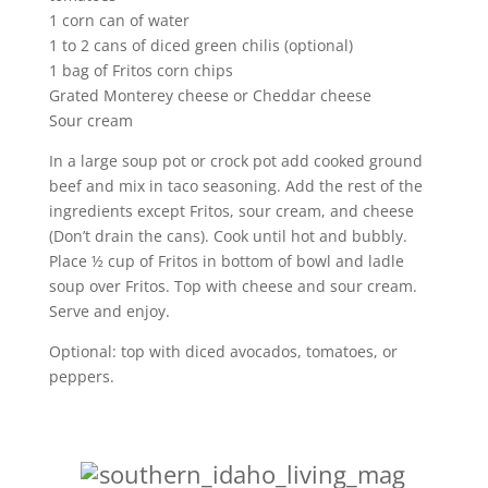
1 corn can of water
1 to 2 cans of diced green chilis (optional)
1 bag of Fritos corn chips
Grated Monterey cheese or Cheddar cheese
Sour cream
In a large soup pot or crock pot add cooked ground
beef and mix in taco seasoning. Add the rest of the
ingredients except Fritos, sour cream, and cheese
(Don’t drain the cans). Cook until hot and bubbly.
Place ½ cup of Fritos in bottom of bowl and ladle
soup over Fritos. Top with cheese and sour cream.
Serve and enjoy.
Optional: top with diced avocados, tomatoes, or
peppers.