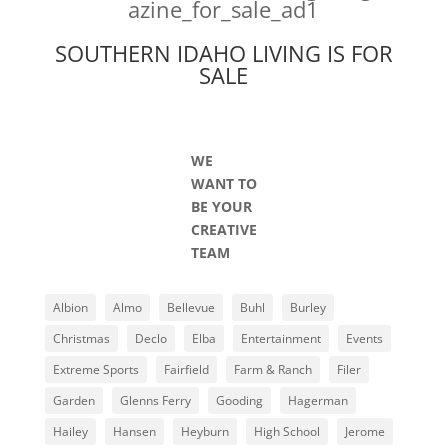
SOUTHERN IDAHO LIVING IS FOR
SALE
WE
WANT TO
BE YOUR
CREATIVE
TEAM
Albion
Almo
Bellevue
Buhl
Burley
Christmas
Declo
Elba
Entertainment
Events
Extreme Sports
Fairfield
Farm & Ranch
Filer
Garden
Glenns Ferry
Gooding
Hagerman
Hailey
Hansen
Heyburn
High School
Jerome