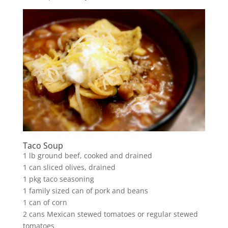
Taco Soup
1 lb ground beef, cooked and drained
1 can sliced olives, drained
1 pkg taco seasoning
1 family sized can of pork and beans
1 can of corn
2 cans Mexican stewed tomatoes or regular stewed
tomatoes