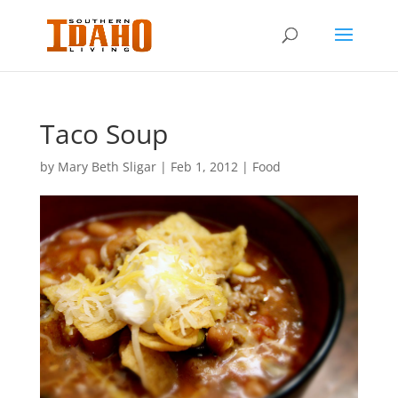
Taco Soup
by
Mary Beth Sligar
|
Feb 1, 2012
|
Food