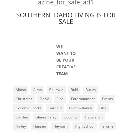
SOUTHERN IDAHO LIVING IS FOR
SALE
WE
WANT TO
BE YOUR
CREATIVE
TEAM
Albion
Almo
Bellevue
Buhl
Burley
Christmas
Declo
Elba
Entertainment
Events
Extreme Sports
Fairfield
Farm & Ranch
Filer
Garden
Glenns Ferry
Gooding
Hagerman
Hailey
Hansen
Heyburn
High School
Jerome