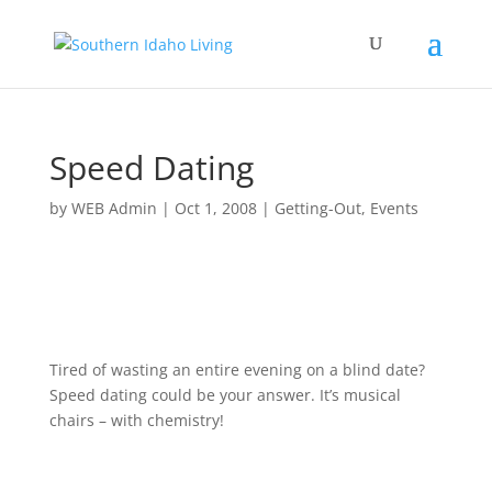
Speed Dating
by
WEB Admin
|
Oct 1, 2008
|
Getting-Out
,
Events
Tired of wasting an entire evening on a blind date?
Speed dating could be your answer. It’s musical
chairs – with chemistry!