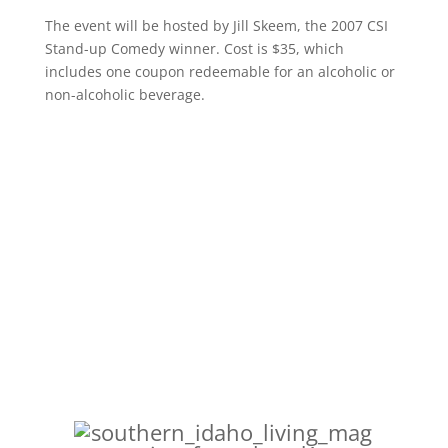
The event will be hosted by Jill Skeem, the 2007 CSI
Stand-up Comedy winner. Cost is $35, which
includes one coupon redeemable for an alcoholic or
non-alcoholic beverage.
College of Southen Idaho’s
community events website