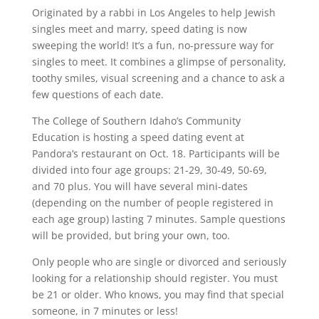
Originated by a rabbi in Los Angeles to help Jewish
singles meet and marry, speed dating is now
sweeping the world! It’s a fun, no-pressure way for
singles to meet. It combines a glimpse of personality,
toothy smiles, visual screening and a chance to ask a
few questions of each date.
The College of Southern Idaho’s Community
Education is hosting a speed dating event at
Pandora’s restaurant on Oct. 18. Participants will be
divided into four age groups: 21-29, 30-49, 50-69,
and 70 plus. You will have several mini-dates
(depending on the number of people registered in
each age group) lasting 7 minutes. Sample questions
will be provided, but bring your own, too.
Only people who are single or divorced and seriously
looking for a relationship should register. You must
be 21 or older. Who knows, you may find that special
someone, in 7 minutes or less!