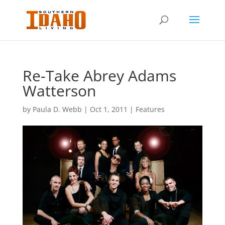
Re-Take Abrey Adams
Watterson
by
Paula D. Webb
|
Oct 1, 2011
|
Features