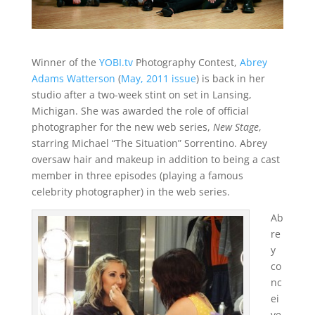
Winner of the
YOBI.tv
Photography Contest,
Abrey
Adams Watterson
(
May, 2011 issue
) is back in her
studio after a two-week stint on set in Lansing,
Michigan. She was awarded the role of official
photographer for the new web series,
New Stage
,
starring Michael “The Situation” Sorrentino. Abrey
oversaw hair and makeup in addition to being a cast
member in three episodes (playing a famous
celebrity photographer) in the web series.
Ab
re
y
co
nc
ei
ve