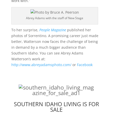
work with.”
Abrey Adams with the staff of New Stage
To her surprise,
People Magazine
published her
photos of Sorrentino. A promising career just made
better, Watterson now faces the challenge of being
in demand by a much bigger audience than
Southern Idaho. You can see Abrey Adams
Watterson’s work at:
http://www.abreyadamsphoto.com/
or
Facebook
SOUTHERN IDAHO LIVING IS FOR
SALE