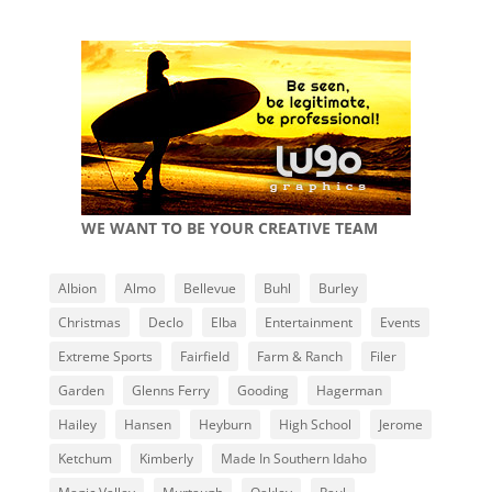
WE WANT TO BE YOUR CREATIVE TEAM
Albion
Almo
Bellevue
Buhl
Burley
Christmas
Declo
Elba
Entertainment
Events
Extreme Sports
Fairfield
Farm & Ranch
Filer
Garden
Glenns Ferry
Gooding
Hagerman
Hailey
Hansen
Heyburn
High School
Jerome
Ketchum
Kimberly
Made In Southern Idaho