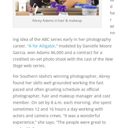
d
he
r
Abrey Adams in hair & makeup
wi
nn
ing idea of the ABC series early in her photography
career. “
A for Alligator
,” modeled by Danielle Moore
Garcia, won Adams $6,000 and a contract for a
credited on-set photo shoot with the cast of the
New
Stage
web series.
For Southern Idaho’s winning photographer, Abrey
found her skills well grounded working the fast
paced and often grueling schedule as official
photographer, hair and makeup manager and cast
member. On set by 8 a.m. each morning, she spent
sometimes 12 and 16 hours a day working with
actors and camera crews. “It was a wonderful
experience,” she says. “The people were great to