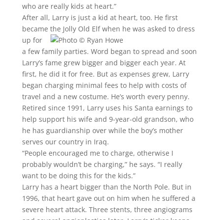
who are really kids at heart.”
After all, Larry is just a kid at heart, too. He first
became the Jolly Old Elf when he was asked to dress
up for
a few family parties. Word began to spread and soon
Larry’s fame grew bigger and bigger each year. At
first, he did it for free. But as expenses grew, Larry
began charging minimal fees to help with costs of
travel and a new costume. He’s worth every penny.
Retired since 1991, Larry uses his Santa earnings to
help support his wife and 9-year-old grandson, who
he has guardianship over while the boy’s mother
serves our country in Iraq.
“People encouraged me to charge, otherwise I
probably wouldn’t be charging,” he says. “I really
want to be doing this for the kids.”
Larry has a heart bigger than the North Pole. But in
1996, that heart gave out on him when he suffered a
severe heart attack. Three stents, three angiograms