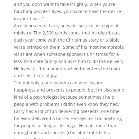
and you don’t want to take it lightly. When you’re
touching people’s lives, you have to have the desire
in your heart.”
A religious man, Larry sees his service as a type of
ministry. The 2,500 candy canes that he distributes
each year come with the Christmas story or a Bible
verse printed on them. Some of his most memorable
visits are when someone sponsors Christmas for a
less-fortunate family and asks him to do the delivery.
He lives for the moments when he enters the room
and sees tears of joy.
“I’m not only a person who can give joy and
happiness and presents to people, but I’m also some
kind of a psychologist because sometimes I help
people with problems I didn’t even know they had.”
Larry has a lot of fun delivering presents; one time
he even delivered a horse. He says he’ll do anything
for people, as long as it’s legal. He eats more than
enough milk and cookies (chocolate milk is his