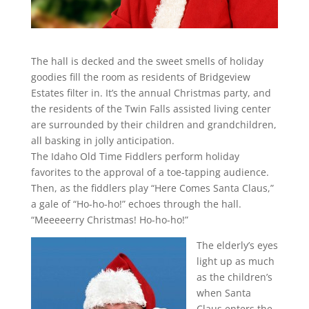
The hall is decked and the sweet smells of holiday
goodies fill the room as residents of Bridgeview
Estates filter in. It’s the annual Christmas party, and
the residents of the Twin Falls assisted living center
are surrounded by their children and grandchildren,
all basking in jolly anticipation.
The Idaho Old Time Fiddlers perform holiday
favorites to the approval of a toe-tapping audience.
Then, as the fiddlers play “Here Comes Santa Claus,”
a gale of “Ho-ho-ho!” echoes through the hall.
“Meeeeerry Christmas! Ho-ho-ho!”
The elderly’s eyes
light up as much
as the children’s
when Santa
Claus enters the