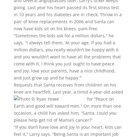
and several angioplasties later, Larry’s ticker keeps
going. Last year his heart passed its first stress test
in 10 years and his diabetes are in check. Throw in a
pair of knee replacements in 2006 and Santa can
now have kids sit on his knees, pain-free.
“Sometimes the kids ask for a million dollars,” he
says. “I always tell them, ‘At your age, if you had a
million dollars, you really wouldn’t be happy with it
and you wouldn’t want to have all the problems that
come with it. I think you just ought to have peace
and joy, love your parents, have a nice childhood,
and just grow up and be happy.’”
Requests that Santa receives from children on his
knee are heartfelt. Last year, a timid 4-year-old asked
for “Peace on
Earth and good will toward men.” On more than one
occasion, a child has asked him, “Santa, could you
please help get rid of Mama’s cancer?”
“If you don’t have love and joy in your heart, kids can
feel it,” Larry says. “Being Santa is an important job