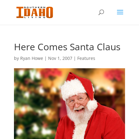
Here Comes Santa Claus
by
Ryan Howe
|
Nov 1, 2007
|
Features