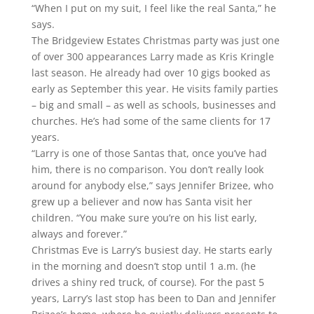
“When I put on my suit, I feel like the real Santa,” he
says.
The Bridgeview Estates Christmas party was just one
of over 300 appearances Larry made as Kris Kringle
last season. He already had over 10 gigs booked as
early as September this year. He visits family parties
– big and small – as well as schools, businesses and
churches. He’s had some of the same clients for 17
years.
“Larry is one of those Santas that, once you’ve had
him, there is no comparison. You don’t really look
around for anybody else,” says Jennifer Brizee, who
grew up a believer and now has Santa visit her
children. “You make sure you’re on his list early,
always and forever.”
Christmas Eve is Larry’s busiest day. He starts early
in the morning and doesn’t stop until 1 a.m. (he
drives a shiny red truck, of course). For the past 5
years, Larry’s last stop has been to Dan and Jennifer