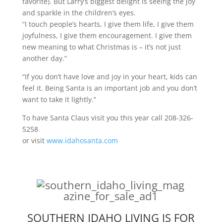
favorite). But Larry’s biggest delight is seeing the joy
and sparkle in the children’s eyes.
“I touch people’s hearts, I give them life, I give them
joyfulness, I give them encouragement. I give them
new meaning to what Christmas is – it’s not just
another day.”
“If you don’t have love and joy in your heart, kids can
feel it. Being Santa is an important job and you don’t
want to take it lightly.”
To have Santa Claus visit you this year call 208-326-
5258
or visit
www.idahosanta.com
SOUTHERN IDAHO LIVING IS FOR