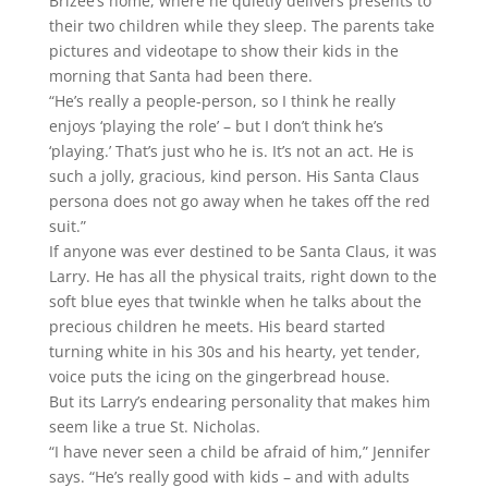
Brizee’s home, where he quietly delivers presents to
their two children while they sleep. The parents take
pictures and videotape to show their kids in the
morning that Santa had been there.
“He’s really a people-person, so I think he really
enjoys ‘playing the role’ – but I don’t think he’s
‘playing.’ That’s just who he is. It’s not an act. He is
such a jolly, gracious, kind person. His Santa Claus
persona does not go away when he takes off the red
suit.”
If anyone was ever destined to be Santa Claus, it was
Larry. He has all the physical traits, right down to the
soft blue eyes that twinkle when he talks about the
precious children he meets. His beard started
turning white in his 30s and his hearty, yet tender,
voice puts the icing on the gingerbread house.
But its Larry’s endearing personality that makes him
seem like a true St. Nicholas.
“I have never seen a child be afraid of him,” Jennifer
says. “He’s really good with kids – and with adults