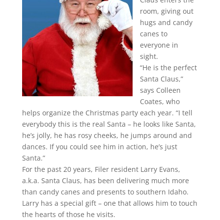
room, giving out
hugs and candy
canes to
everyone in
sight.
“He is the perfect
Santa Claus,”
says Colleen
Coates, who
helps organize the Christmas party each year. “I tell
everybody this is the real Santa – he looks like Santa,
he’s jolly, he has rosy cheeks, he jumps around and
dances. If you could see him in action, he’s just
Santa.”
For the past 20 years, Filer resident Larry Evans,
a.k.a. Santa Claus, has been delivering much more
than candy canes and presents to southern Idaho.
Larry has a special gift – one that allows him to touch
the hearts of those he visits.