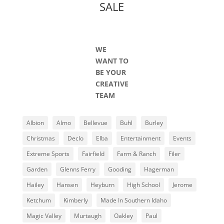
SALE
WE
WANT TO
BE YOUR
CREATIVE
TEAM
Albion
Almo
Bellevue
Buhl
Burley
Christmas
Declo
Elba
Entertainment
Events
Extreme Sports
Fairfield
Farm & Ranch
Filer
Garden
Glenns Ferry
Gooding
Hagerman
Hailey
Hansen
Heyburn
High School
Jerome
Ketchum
Kimberly
Made In Southern Idaho
Magic Valley
Murtaugh
Oakley
Paul