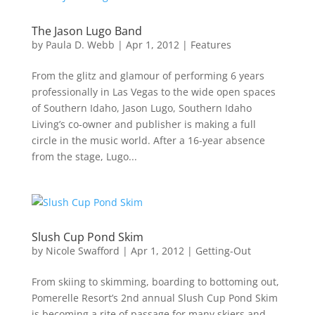
The Jason Lugo Band
by
Paula D. Webb
|
Apr 1, 2012
|
Features
From the glitz and glamour of performing 6 years
professionally in Las Vegas to the wide open spaces
of Southern Idaho, Jason Lugo, Southern Idaho
Living’s co-owner and publisher is making a full
circle in the music world. After a 16-year absence
from the stage, Lugo...
Slush Cup Pond Skim
by
Nicole Swafford
|
Apr 1, 2012
|
Getting-Out
From skiing to skimming, boarding to bottoming out,
Pomerelle Resort’s 2nd annual Slush Cup Pond Skim
is becoming a rite of passage for many skiers and