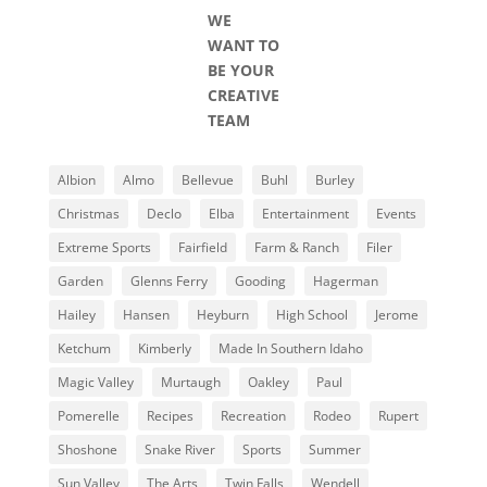
WE
WANT TO
BE YOUR
CREATIVE
TEAM
Albion
Almo
Bellevue
Buhl
Burley
Christmas
Declo
Elba
Entertainment
Events
Extreme Sports
Fairfield
Farm & Ranch
Filer
Garden
Glenns Ferry
Gooding
Hagerman
Hailey
Hansen
Heyburn
High School
Jerome
Ketchum
Kimberly
Made In Southern Idaho
Magic Valley
Murtaugh
Oakley
Paul
Pomerelle
Recipes
Recreation
Rodeo
Rupert
Shoshone
Snake River
Sports
Summer
Sun Valley
The Arts
Twin Falls
Wendell