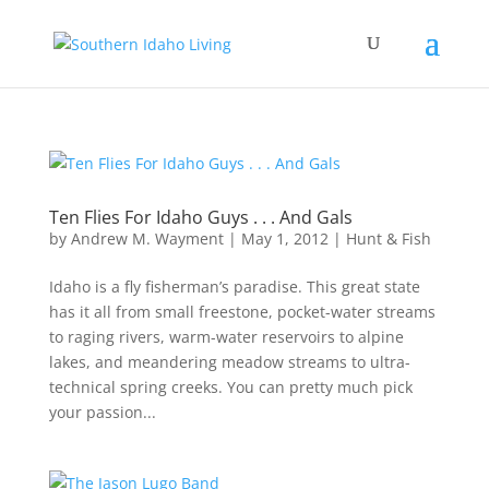
Ten Flies For Idaho Guys . . . And Gals
by
Andrew M. Wayment
|
May 1, 2012
|
Hunt & Fish
Idaho is a fly fisherman’s paradise. This great state
has it all from small freestone, pocket-water streams
to raging rivers, warm-water reservoirs to alpine
lakes, and meandering meadow streams to ultra-
technical spring creeks. You can pretty much pick
your passion...