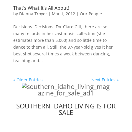
That’s What It’s All About!
by
Dianna Troyer
|
Mar 1, 2012
|
Our People
Decisions. Decisions. For Clare Gill, there are so
many records in her vast music collection (she
estimates more than 5,000) and so little time to
dance to them all. Still, the 87-year-old gives it her
best shot several times a week between dancing,
teaching and...
« Older Entries
Next Entries »
SOUTHERN IDAHO LIVING IS FOR
SALE