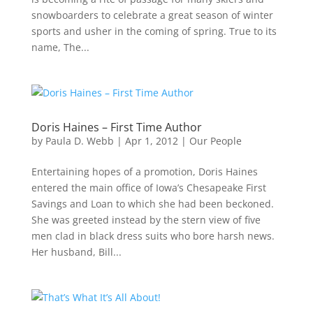
snowboarders to celebrate a great season of winter
sports and usher in the coming of spring. True to its
name, The...
Doris Haines – First Time Author
by
Paula D. Webb
|
Apr 1, 2012
|
Our People
Entertaining hopes of a promotion, Doris Haines
entered the main office of Iowa’s Chesapeake First
Savings and Loan to which she had been beckoned.
She was greeted instead by the stern view of five
men clad in black dress suits who bore harsh news.
Her husband, Bill...