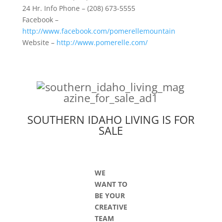
24 Hr. Info Phone – (208) 673-5555
Facebook –
http://www.facebook.com/pomerellemountain
Website –
http://www.pomerelle.com/
SOUTHERN IDAHO LIVING IS FOR
SALE
WE
WANT TO
BE YOUR
CREATIVE
TEAM