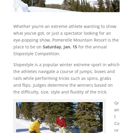
Whether you’re an extreme athlete wanting to show
what you’ve got, or just a spectator looking for an
eye-popping show, Pomerelle Mountain Resort is the
place to be on
Saturday, Jan. 15
for the annual
Slopestyle Competition.
Slopestyle is a popular winter extreme sport in which
the athletes navigate a course of jumps, boxes and
rails while performing tricks such as spins, grabs
and flips. Judges determine the winners based on
the difficulty, size, style and fluidity of the trick.
Gr
an
t
Co
nr