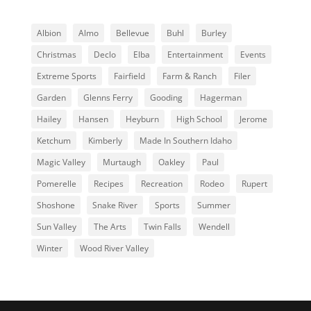
Albion
Almo
Bellevue
Buhl
Burley
Christmas
Declo
Elba
Entertainment
Events
Extreme Sports
Fairfield
Farm & Ranch
Filer
Garden
Glenns Ferry
Gooding
Hagerman
Hailey
Hansen
Heyburn
High School
Jerome
Ketchum
Kimberly
Made In Southern Idaho
Magic Valley
Murtaugh
Oakley
Paul
Pomerelle
Recipes
Recreation
Rodeo
Rupert
Shoshone
Snake River
Sports
Summer
Sun Valley
The Arts
Twin Falls
Wendell
Winter
Wood River Valley