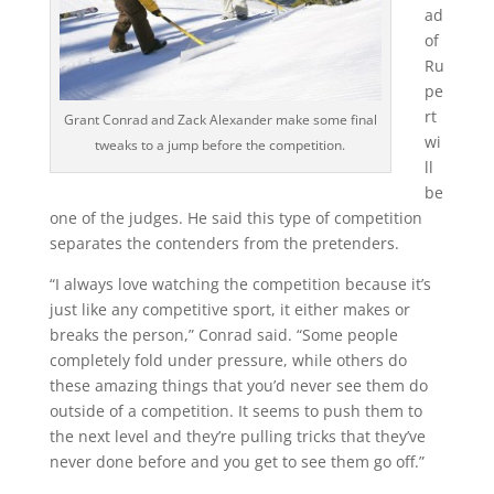
ad
of
Ru
pe
rt
Grant Conrad and Zack Alexander make some final
wi
tweaks to a jump before the competition.
ll
be
one of the judges. He said this type of competition
separates the contenders from the pretenders.
“I always love watching the competition because it’s
just like any competitive sport, it either makes or
breaks the person,” Conrad said. “Some people
completely fold under pressure, while others do
these amazing things that you’d never see them do
outside of a competition. It seems to push them to
the next level and they’re pulling tricks that they’ve
never done before and you get to see them go off.”