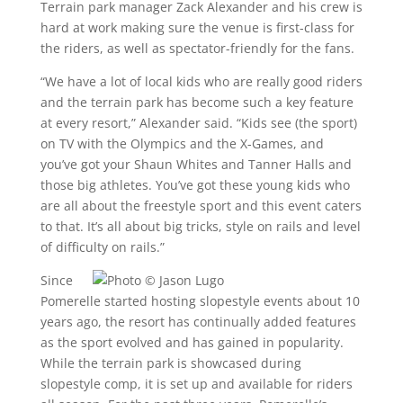
Terrain park manager Zack Alexander and his crew is
hard at work making sure the venue is first-class for
the riders, as well as spectator-friendly for the fans.
“We have a lot of local kids who are really good riders
and the terrain park has become such a key feature
at every resort,” Alexander said. “Kids see (the sport)
on TV with the Olympics and the X-Games, and
you’ve got your Shaun Whites and Tanner Halls and
those big athletes. You’ve got these young kids who
are all about the freestyle sport and this event caters
to that. It’s all about big tricks, style on rails and level
of difficulty on rails.”
Since
Pomerelle started hosting slopestyle events about 10
years ago, the resort has continually added features
as the sport evolved and has gained in popularity.
While the terrain park is showcased during
slopestyle comp, it is set up and available for riders