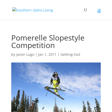
Pomerelle Slopestyle
Competition
by
Jason Lugo
|
Jan 1, 2011
|
Getting-Out