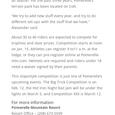
all season. For the past three years, Pomerelle’s
terrain park has been located on Colt.
“We try to add new stuff every year, and try to do
different set-ups with the stuff that we have,”
Alexander said.
About 30 to 40 riders are expected to compete for
trophies and door prizes. Competition starts at noon
on Jan. 15. Athletes can register 9 to11 a.m. at the
lodge, or they can pre-register online at Pomerelle-
mtn.com. Helmets are required and riders under 18
need a waiver signed by their parents.
This slopestyle competition is just one of Pomerelle’s
upcoming events. The Big Trick Competition is on
Feb. 12, the Hot Iron Night Rail Jam will be under the
lights on March 5, and Competition XXX is March 12.
For more information
Pomerelle Mountain Resort
Resort Office – (208) 673-5599