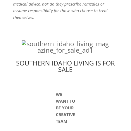
medical advice, nor do they prescribe remedies or
assume responsibility for those who choose to treat
themselves.
SOUTHERN IDAHO LIVING IS FOR
SALE
WE
WANT TO
BE YOUR
CREATIVE
TEAM