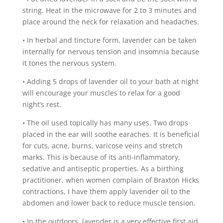
string. Heat in the microwave for 2 to 3 minutes and
place around the neck for relaxation and headaches.
• In herbal and tincture form, lavender can be taken
internally for nervous tension and insomnia because
it tones the nervous system.
• Adding 5 drops of lavender oil to your bath at night
will encourage your muscles to relax for a good
night’s rest.
• The oil used topically has many uses. Two drops
placed in the ear will soothe earaches. It is beneficial
for cuts, acne, burns, varicose veins and stretch
marks. This is because of its anti-inflammatory,
sedative and antiseptic properties. As a birthing
practitioner, when women complain of Braxton Hicks
contractions, I have them apply lavender oil to the
abdomen and lower back to reduce muscle tension.
• In the outdoors, lavender is a very effective first aid