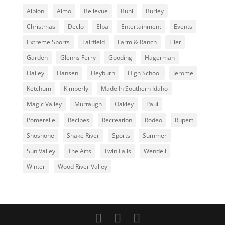
Albion
Almo
Bellevue
Buhl
Burley
Christmas
Declo
Elba
Entertainment
Events
Extreme Sports
Fairfield
Farm & Ranch
Filer
Garden
Glenns Ferry
Gooding
Hagerman
Hailey
Hansen
Heyburn
High School
Jerome
Ketchum
Kimberly
Made In Southern Idaho
Magic Valley
Murtaugh
Oakley
Paul
Pomerelle
Recipes
Recreation
Rodeo
Rupert
Shoshone
Snake River
Sports
Summer
Sun Valley
The Arts
Twin Falls
Wendell
Winter
Wood River Valley