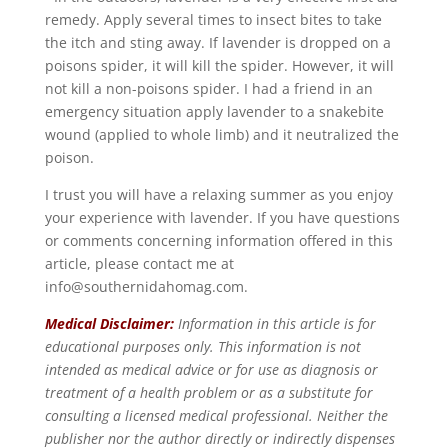
remedy. Apply several times to insect bites to take
the itch and sting away. If lavender is dropped on a
poisons spider, it will kill the spider. However, it will
not kill a non-poisons spider. I had a friend in an
emergency situation apply lavender to a snakebite
wound (applied to whole limb) and it neutralized the
poison.
I trust you will have a relaxing summer as you enjoy
your experience with lavender. If you have questions
or comments concerning information offered in this
article, please contact me at
info@southernidahomag.com.
Medical Disclaimer:
Information in this article is for
educational purposes only. This information is not
intended as medical advice or for use as diagnosis or
treatment of a health problem or as a substitute for
consulting a licensed medical professional. Neither the
publisher nor the author directly or indirectly dispenses