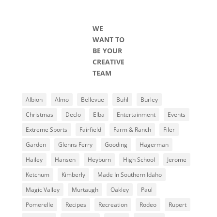
WE
WANT TO
BE YOUR
CREATIVE
TEAM
Albion
Almo
Bellevue
Buhl
Burley
Christmas
Declo
Elba
Entertainment
Events
Extreme Sports
Fairfield
Farm & Ranch
Filer
Garden
Glenns Ferry
Gooding
Hagerman
Hailey
Hansen
Heyburn
High School
Jerome
Ketchum
Kimberly
Made In Southern Idaho
Magic Valley
Murtaugh
Oakley
Paul
Pomerelle
Recipes
Recreation
Rodeo
Rupert