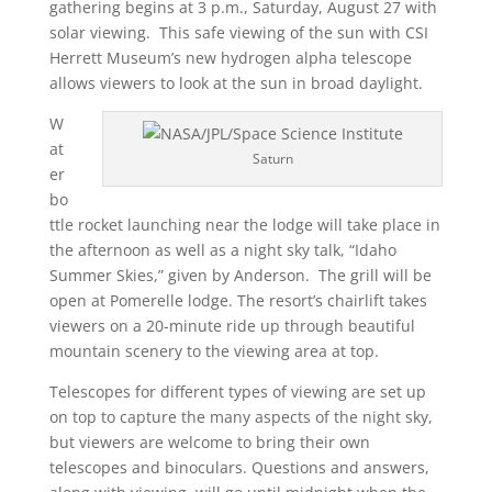
gathering begins at 3 p.m., Saturday, August 27 with
solar viewing. This safe viewing of the sun with CSI
Herrett Museum’s new hydrogen alpha telescope
allows viewers to look at the sun in broad daylight.
W
at
Saturn
er
bo
ttle rocket launching near the lodge will take place in
the afternoon as well as a night sky talk, “Idaho
Summer Skies,” given by Anderson. The grill will be
open at Pomerelle lodge. The resort’s chairlift takes
viewers on a 20-minute ride up through beautiful
mountain scenery to the viewing area at top.
Telescopes for different types of viewing are set up
on top to capture the many aspects of the night sky,
but viewers are welcome to bring their own
telescopes and binoculars. Questions and answers,