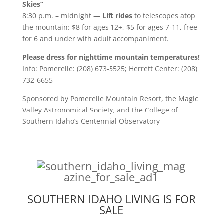
Skies”
8:30 p.m. – midnight —
Lift rides
to telescopes atop
the mountain: $8 for ages 12+, $5 for ages 7-11, free
for 6 and under with adult accompaniment.
Please dress for nighttime mountain temperatures!
Info: Pomerelle: (208) 673-5525; Herrett Center: (208)
732-6655
Sponsored by Pomerelle Mountain Resort, the Magic
Valley Astronomical Society, and the College of
Southern Idaho’s Centennial Observatory
SOUTHERN IDAHO LIVING IS FOR
SALE