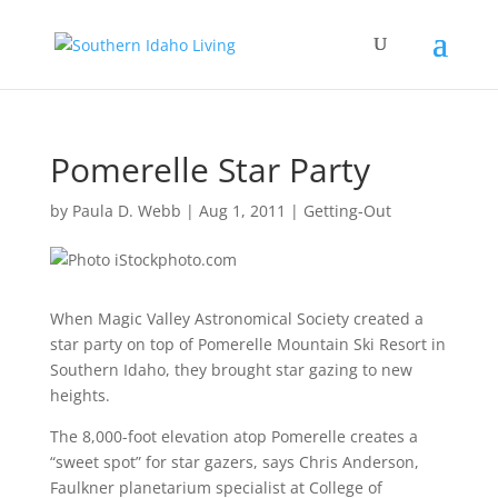
Pomerelle Star Party
by
Paula D. Webb
|
Aug 1, 2011
|
Getting-Out
When Magic Valley Astronomical Society created a
star party on top of Pomerelle Mountain Ski Resort in
Southern Idaho, they brought star gazing to new
heights.
The 8,000-foot elevation atop Pomerelle creates a
“sweet spot” for star gazers, says Chris Anderson,
Faulkner planetarium specialist at College of