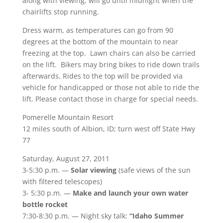
along with viewing, will go until midnight when the
chairlifts stop running.
Dress warm, as temperatures can go from 90
degrees at the bottom of the mountain to near
freezing at the top. Lawn chairs can also be carried
on the lift. Bikers may bring bikes to ride down trails
afterwards. Rides to the top will be provided via
vehicle for handicapped or those not able to ride the
lift. Please contact those in charge for special needs.
Pomerelle Mountain Resort
12 miles south of Albion, ID; turn west off State Hwy
77
Saturday, August 27, 2011
3-5:30 p.m. —
Solar viewing
(safe views of the sun
with filtered telescopes)
3- 5:30 p.m. —
Make and launch your own water
bottle rocket
7:30-8:30 p.m. — Night sky talk:
“Idaho Summer