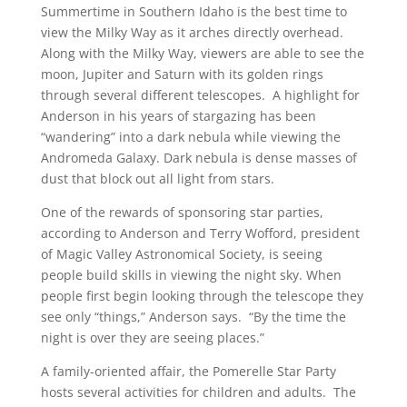
Summertime in Southern Idaho is the best time to
view the Milky Way as it arches directly overhead.
Along with the Milky Way, viewers are able to see the
moon, Jupiter and Saturn with its golden rings
through several different telescopes. A highlight for
Anderson in his years of stargazing has been
“wandering” into a dark nebula while viewing the
Andromeda Galaxy. Dark nebula is dense masses of
dust that block out all light from stars.
One of the rewards of sponsoring star parties,
according to Anderson and Terry Wofford, president
of Magic Valley Astronomical Society, is seeing
people build skills in viewing the night sky. When
people first begin looking through the telescope they
see only “things,” Anderson says. “By the time the
night is over they are seeing places.”
A family-oriented affair, the Pomerelle Star Party
hosts several activities for children and adults. The