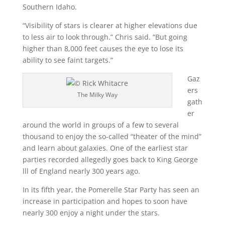
Southern Idaho.
“Visibility of stars is clearer at higher elevations due
to less air to look through.” Chris said. “But going
higher than 8,000 feet causes the eye to lose its
ability to see faint targets.”
Gaz
ers
The Milky Way
gath
er
around the world in groups of a few to several
thousand to enjoy the so-called “theater of the mind”
and learn about galaxies. One of the earliest star
parties recorded allegedly goes back to King George
lll of England nearly 300 years ago.
In its fifth year, the Pomerelle Star Party has seen an
increase in participation and hopes to soon have
nearly 300 enjoy a night under the stars.