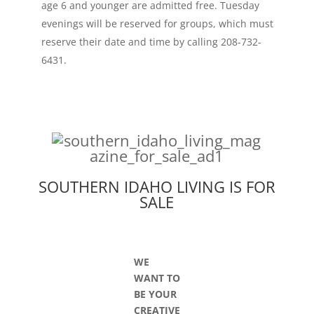
age 6 and younger are admitted free. Tuesday
evenings will be reserved for groups, which must
reserve their date and time by calling 208-732-
6431.
SOUTHERN IDAHO LIVING IS FOR
SALE
WE
WANT TO
BE YOUR
CREATIVE