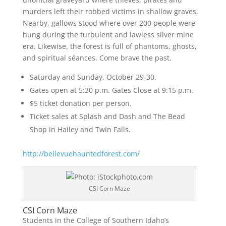
murders left their robbed victims in shallow graves.
Nearby, gallows stood where over 200 people were
hung during the turbulent and lawless silver mine
era. Likewise, the forest is full of phantoms, ghosts,
and spiritual séances. Come brave the past.
Saturday and Sunday, October 29-30.
Gates open at 5:30 p.m. Gates Close at 9:15 p.m.
$5 ticket donation per person.
Ticket sales at Splash and Dash and The Bead
Shop in Hailey and Twin Falls.
http://bellevuehauntedforest.com/
CSI Corn Maze
CSI Corn Maze
Students in the College of Southern Idaho’s