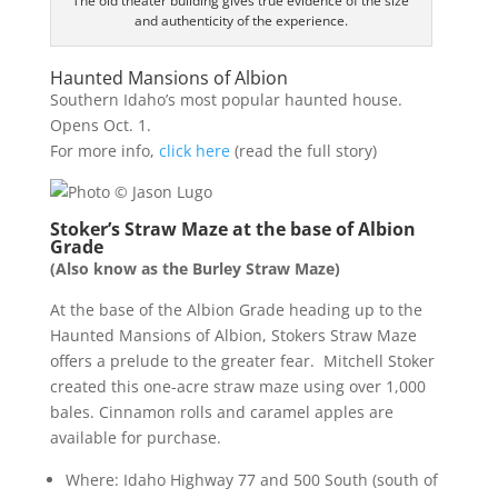
The old theater building gives true evidence of the size
and authenticity of the experience.
Haunted Mansions of Albion
Southern Idaho’s most popular haunted house.
Opens Oct. 1.
For more info,
click here
(read the full story)
Stoker’s Straw Maze at the base of Albion
Grade
(Also know as the Burley Straw Maze)
At the base of the Albion Grade heading up to the
Haunted Mansions of Albion, Stokers Straw Maze
offers a prelude to the greater fear. Mitchell Stoker
created this one-acre straw maze using over 1,000
bales. Cinnamon rolls and caramel apples are
available for purchase.
Where: Idaho Highway 77 and 500 South (south of