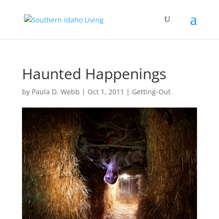
Haunted Happenings
by
Paula D. Webb
|
Oct 1, 2011
|
Getting-Out