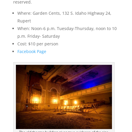
reserved.
Where: Garden Cents, 132 S. Idaho Highway 24,
Rupert
When: Noon-6 p.m. Tuesday-Thursday, noon to 10
p.m. Friday- Saturday
Cost: $10 per person
Facebook Page