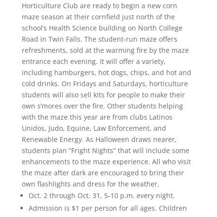
Horticulture Club are ready to begin a new corn
maze season at their cornfield just north of the
school’s Health Science building on North College
Road in Twin Falls. The student-run maze offers
refreshments, sold at the warming fire by the maze
entrance each evening. It will offer a variety,
including hamburgers, hot dogs, chips, and hot and
cold drinks. On Fridays and Saturdays, horticulture
students will also sell kits for people to make their
own s’mores over the fire. Other students helping
with the maze this year are from clubs Latinos
Unidos, Judo, Equine, Law Enforcement, and
Renewable Energy. As Halloween draws nearer,
students plan “Fright Nights” that will include some
enhancements to the maze experience. All who visit
the maze after dark are encouraged to bring their
own flashlights and dress for the weather.
Oct. 2 through Oct. 31, 5-10 p.m. every night.
Admission is $1 per person for all ages. Children