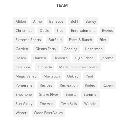
TEAM
Albion
Almo
Bellevue
Buhl
Burley
Christmas
Declo
Elba
Entertainment
Events
Extreme Sports
Fairfield
Farm & Ranch
Filer
Garden
Glenns Ferry
Gooding
Hagerman
Hailey
Hansen
Heyburn
High School
Jerome
Ketchum
Kimberly
Made In Southern Idaho
Magic Valley
Murtaugh
Oakley
Paul
Pomerelle
Recipes
Recreation
Rodeo
Rupert
Shoshone
Snake River
Sports
Summer
Sun Valley
The Arts
Twin Falls
Wendell
Winter
Wood River Valley