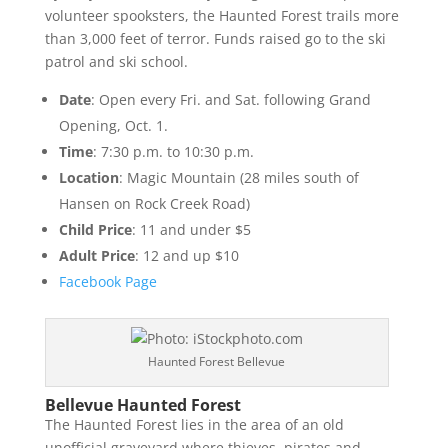
volunteer spooksters, the Haunted Forest trails more
than 3,000 feet of terror. Funds raised go to the ski
patrol and ski school.
Date
: Open every Fri. and Sat. following Grand
Opening, Oct. 1.
Time
: 7:30 p.m. to 10:30 p.m.
Location
: Magic Mountain (28 miles south of
Hansen on Rock Creek Road)
Child Price
: 11 and under $5
Adult Price
: 12 and up $10
Facebook Page
Haunted Forest Bellevue
Bellevue Haunted Forest
The Haunted Forest lies in the area of an old
unofficial graveyard where thieves, pirates and