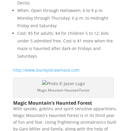
Declo).
When: Open through Halloween; 6 to 9 p.m.
Monday through Thursday; 6 p.m. to midnight
Friday and Saturday
Cost: $5 for adults; $4 for children 5 to 12; kids
under 5 admitted free. Cost is $1 more when the
maze is haunted after dark on Fridays and
Saturdays.
http://www.burleystrawmaze.com
Magic Mountain Haunted Forest
Magic Mountain’s Haunted Forest
With spooks, goblins and spirit sensitive apparitions,
Magic Mountain’s Haunted Forest is in its third year
of fun and fear. Using frightening animatronics built
by Gary Miller and family, along with the help of