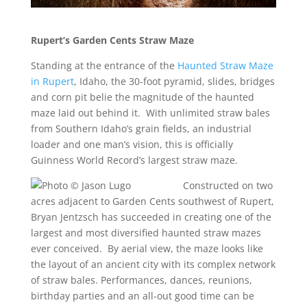
Rupert’s Garden Cents Straw Maze
Standing at the entrance of the
Haunted Straw Maze
in Rupert
, Idaho, the 30-foot pyramid, slides, bridges
and corn pit belie the magnitude of the haunted
maze laid out behind it. With unlimited straw bales
from Southern Idaho’s grain fields, an industrial
loader and one man’s vision, this is officially
Guinness World Record’s largest straw maze.
Constructed on two
acres adjacent to Garden Cents southwest of Rupert,
Bryan Jentzsch has succeeded in creating one of the
largest and most diversified haunted straw mazes
ever conceived. By aerial view, the maze looks like
the layout of an ancient city with its complex network
of straw bales. Performances, dances, reunions,
birthday parties and an all-out good time can be