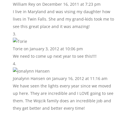
William Rey
on December 16, 2011 at 7:23 pm
I live in Maryland and was vising my daughter how
lives in Twin Falls. She and my grand-kids took me to
see this great place and it was amazing!
Torie
on January 3, 2012 at 10:06 pm
We need to come up next year to see this!!!!
Jonalynn Hansen
on January 16, 2012 at 11:16 am
We have seen the lights every year since we moved
up here. They are incredible and I LOVE going to see
them. The Wojcik family does an incredible job and
they get better and better every time!