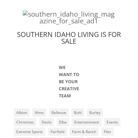
SOUTHERN IDAHO LIVING IS FOR
SALE
WE
WANT TO
BE YOUR
CREATIVE
TEAM
Albion
Almo
Bellevue
Buhl
Burley
Christmas
Declo
Elba
Entertainment
Events
Extreme Sports
Fairfield
Farm & Ranch
Filer