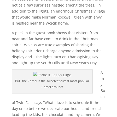
notice a few surprises nestled among the trees. In
addition to the lights, an enormous Christmas Village
that would make Norman Rockwell green with envy
is nestled near the Wojcik home.
A peek in the guest book shows that visitors from
near and far have come to drink in the Christmas
spirit. Wojciks are true examples of sharing the
holiday spirit don’t charge anyone admission to the
display and. The lights turn on Thanksgiving Day
and light up the South Hills until New Year’s Day.
A
m
Bull, the Camel is the sweetest cutest most popular
y
Camel around!
Bo
sh
of Twin Falls says “What I love is to schedule it the
day or so before we decorate our house and tree…I
load up the kids, hot chocolate and my camera. We