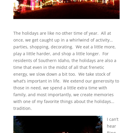
The holidays are like no other time of year. All at
once, we get caught up in a whirlwind of activity…
parties, shopping, decorating. We eat a little more,
play a little harder, and shop a little longer. For
residents of Southern Idaho, the holidays are also a
time that even in the midst of all that frenetic
energy, we slow down a bit too. We take stock of
what’s important in life. We extend our generosity to
those in need, we spend a little extra time with
family, and most importantly, we create memories
with one of my favorite things about the holidays…
tradition.
I can’t
hear
Bing