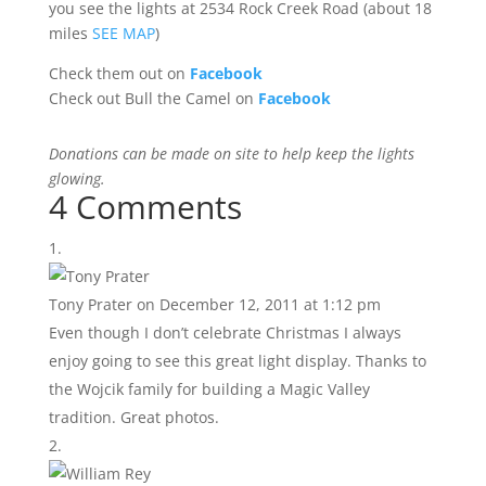
you see the lights at 2534 Rock Creek Road (about 18
miles
SEE MAP
)
Check them out on
Facebook
Check out Bull the Camel on
Facebook
Donations can be made on site to help keep the lights
glowing.
4 Comments
Tony Prater
on December 12, 2011 at 1:12 pm
Even though I don’t celebrate Christmas I always
enjoy going to see this great light display. Thanks to
the Wojcik family for building a Magic Valley
tradition. Great photos.