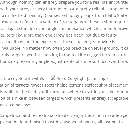
Although nothing can entirely prepare you for a real life encounte
with your prey, archery tournaments are pretty reliable suppleme
to in-the-field training. Courses set up by groups from Idaho State
Bowhunters feature a variety of 3-D targets with each shot requiri
yardage estimation and angle compensation which can both prov
quite tricky. More than one arrow has been lost due to faulty
calculations, but the experience these challenges provide is
invaluable. No matter how often you practice on level ground, it ca
truly prepare you for shooting in the real life rugged terrain of dr
ituations presenting angle adjustments of some sort, backyard pra
at to coyote with vitals
ation of targets’ “sweet spots” helps cement perfect shot placemen
while in the field, you’ll know just where to settle your pin. Addin
 bit of a hike in between targets which presents entirely acceptabl
oesn’t come easy.
Competition and recreational shooters enjoy the action in wide age
-ups can be found mixed in with seasoned shooters, all just out in