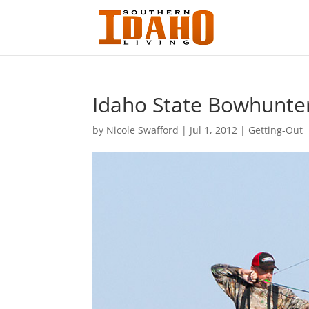
Idaho State Bowhunte
by
Nicole Swafford
|
Jul 1, 2012
|
Getting-Out