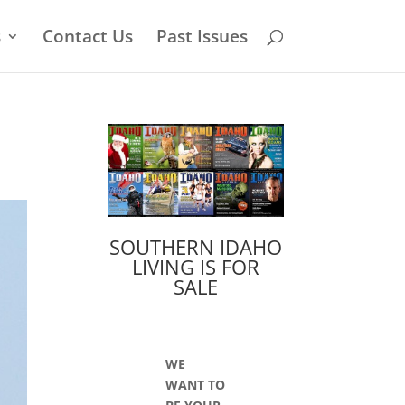
s
Contact Us
Past Issues
SOUTHERN IDAHO
LIVING IS FOR
SALE
WE
WANT TO