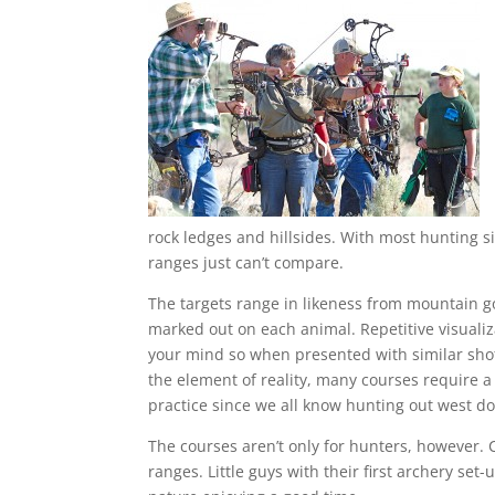
rock ledges and hillsides. With most hunting s
ranges just can’t compare.
The targets range in likeness from mountain go
marked out on each animal. Repetitive visualiz
your mind so when presented with similar shots 
the element of reality, many courses require a
practice since we all know hunting out west d
The courses aren’t only for hunters, however. 
ranges. Little guys with their first archery set