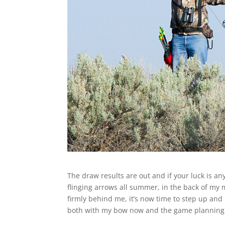
The draw results are out and if your luck is a
flinging arrows all summer, in the back of my 
firmly behind me, it’s now time to step up and 
both with my bow now and the game planning