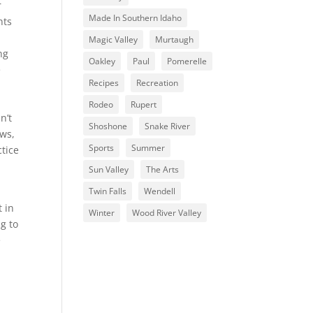
r
Made In Southern Idaho
nts
Magic Valley
Murtaugh
ng
Oakley
Paul
Pomerelle
e
Recipes
Recreation
Rodeo
Rupert
n’t
Shoshone
Snake River
aws,
Sports
Summer
ctice
Sun Valley
The Arts
Twin Falls
Wendell
t in
Winter
Wood River Valley
g to
e