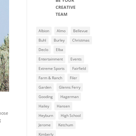
BE YOUR
CREATIVE
TEAM
Albion
Almo
Bellevue
Buhl
Burley
Christmas
Declo
Elba
Entertainment
Events
Extreme Sports
Fairfield
Farm & Ranch
Filer
Garden
Glenns Ferry
Gooding
Hagerman
Hailey
Hansen
those
Heyburn
High School
g
Jerome
Ketchum
Kimberly