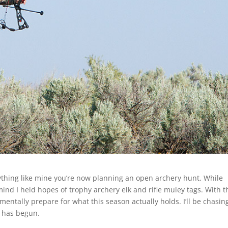
nything like mine you’re now planning an open archery hunt. While
mind I held hopes of trophy archery elk and rifle muley tags. With 
mentally prepare for what this season actually holds. I’ll be chasin
 has begun.