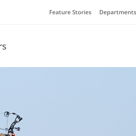
Feature Stories
Department
rs